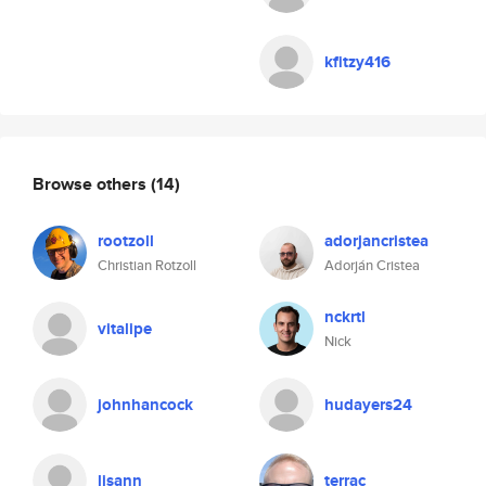
kfitzy416
Browse others
(14)
rootzoll
adorjancristea
Christian Rotzoll
Adorján Cristea
nckrtl
vitalipe
Nick
johnhancock
hudayers24
lisann
terrac