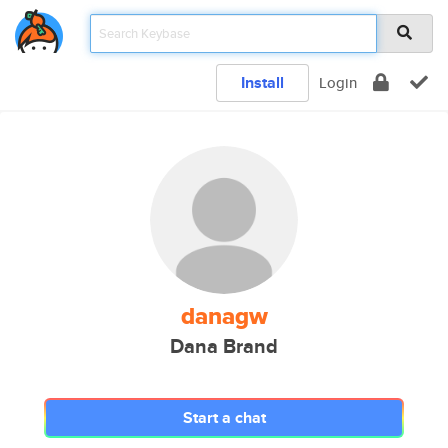
Install
Login
danagw
Dana Brand
Start a chat