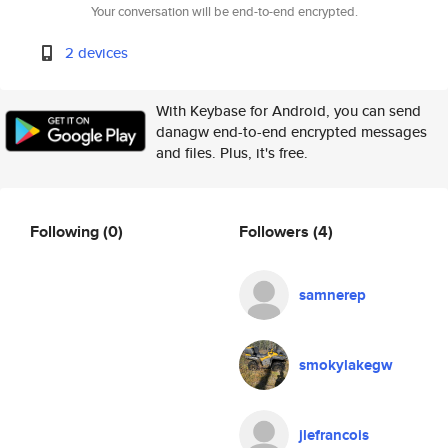
Your conversation will be end-to-end encrypted.
2 devices
With Keybase for Android, you can send
danagw end-to-end encrypted messages
and files. Plus, it's free.
Following
(0)
Followers
(4)
samnerep
smokylakegw
jlefrancois