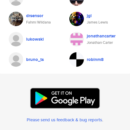
drsensor
jgl
Fahmi Wildana
James Lewis
jonathancarter
lukowski
Jonathan Carter
bruno_ts
robinm8
Please send us feedback & bug reports
.