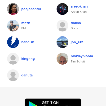
areebkhan
poojabandu
Areeb Khan
mnzn
dorisb
BM
Doda
bandish
jon_s12
binkleybloom
kingring
Tim Schutt
danuta