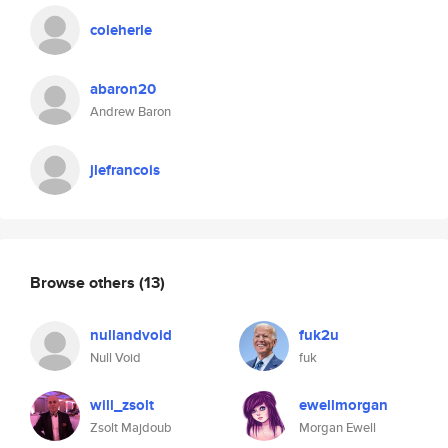
coleherle
abaron20
Andrew Baron
jlefrancois
Browse others
(13)
nullandvoid
fuk2u
Null Void
fuk
will_zsolt
ewellmorgan
Zsolt Majdoub
Morgan Ewell