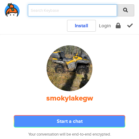
Install
Login
smokylakegw
Start a chat
Your conversation will be end-to-end encrypted.