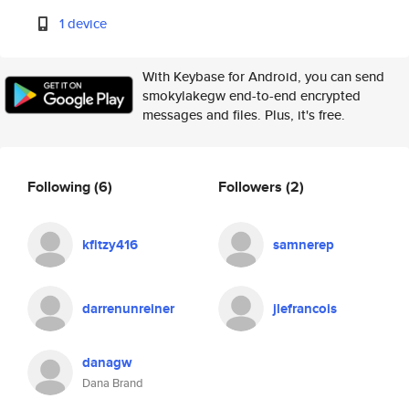
1 device
With Keybase for Android, you can send
smokylakegw end-to-end encrypted
messages and files. Plus, it's free.
Following
(6)
Followers
(2)
kfitzy416
samnerep
darrenunreiner
jlefrancois
danagw
Dana Brand