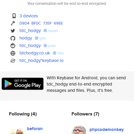
Your conversation will be end-to-end encrypted.
3 devices
D9D4
BF0C
735F
69EE
tdc_hodgy
tweet
hodgy
gist
tdc_hodgy
post
tdchodgy.co.uk
dns
tdc_hodgy*keybase.io
With Keybase for Android, you can send
tdc_hodgy end-to-end encrypted
messages and files. Plus, it's free.
Following
(4)
Followers
(7)
beforan
phpcodemonkey