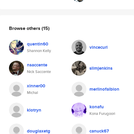
Browse others
(15)
quentin60
vincecuri
Shannon Kelly
nsaccente
slimjenkins
Nick Saccente
xinner00
merlinofalbion
Michal
konafu
klotryn
Kona Furugoori
douglaxetg
canuck67