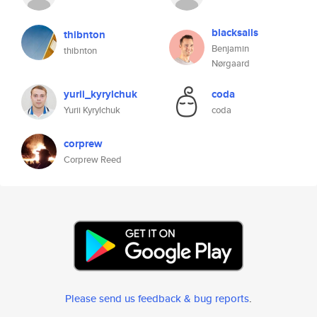
blacksails
thibnton
Benjamin
thibnton
Nørgaard
yurii_kyrylchuk
coda
Yurii Kyrylchuk
coda
corprew
Corprew Reed
Please send us feedback & bug reports
.