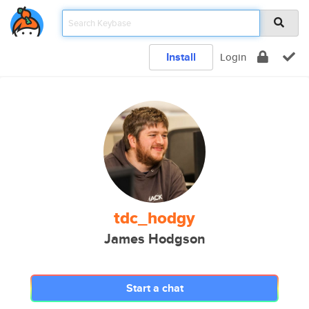
Install
Login
tdc_hodgy
James Hodgson
Start a chat