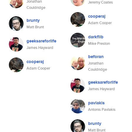
Jonathan
Jeremy Coates
Couldridge
cooperaj
brunty
Adam Cooper
Matt Brunt
darkflib
geeksareforlife
Mike Preston
James Hayward
beforan
cooperaj
Jonathan
Adam Cooper
Couldridge
geeksareforlife
James Hayward
pavlakis
Antonis Pavlakis
brunty
Matt Brunt