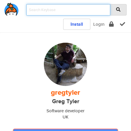
Install
Login
gregtyler
Greg Tyler
Software developer
UK