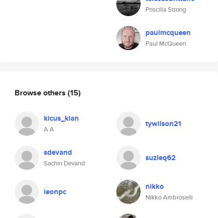
Priscilla Strong
paulmcqueen
Paul McQueen
Browse others
(15)
kicus_klan
tywilson21
A A
sdevand
suzieq62
Sachin Devand
nikko
leonpc
Nikko Ambroselli