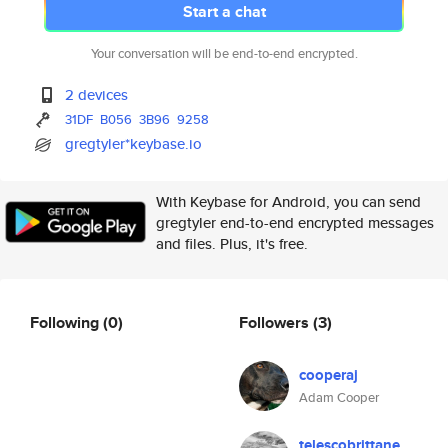
Start a chat
Your conversation will be end-to-end encrypted.
2 devices
31DF
B056
3B96
9258
gregtyler*keybase.io
With Keybase for Android, you can send
gregtyler end-to-end encrypted messages
and files. Plus, it's free.
Following
(0)
Followers
(3)
cooperaj
Adam Cooper
telescobrittane