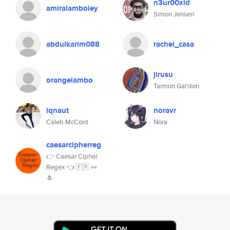
n3ur00xid
amiralamboley
Simon Jensen
abdulkarim088
rachel_casa
jirusu
orangelambo
Tarmon Gai'don
iqnaut
noravr
Caleb McCord
Nora
caesarcipherreg
👉 Caesar Cipher
Regex 👈 🇫🇷 👀
🐧