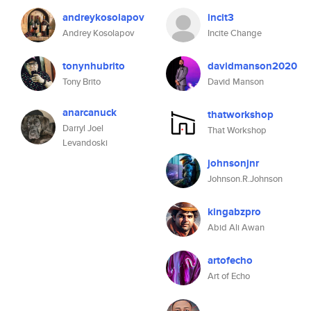
andreykosolapov
incit3
Andrey Kosolapov
Incite Change
tonynhubrito
davidmanson2020
Tony Brito
David Manson
anarcanuck
thatworkshop
Darryl Joel
That Workshop
Levandoski
johnsonjnr
Johnson.R.Johnson
kingabzpro
Abid Ali Awan
artofecho
Art of Echo