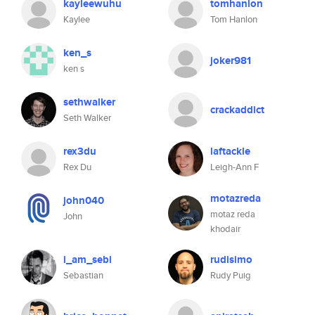
kayleewuhu
tomhanlon
Kaylee
Tom Hanlon
ken_s
joker981
ken s
sethwalker
crackaddict
Seth Walker
rex3du
laftackle
Rex Du
Leigh-Ann F
motazreda
john040
motaz reda
John
khodair
i_am_sebi
rudisimo
Sebastian
Rudy Puig