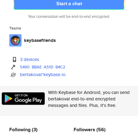
Start a chat
Your conversation will be end-to-end encrypted.
Teams
keybasefriends
3 devices
5490
BBAE
A51D
B4C2
bertakoval*keybase.io
With Keybase for Android, you can send
bertakoval end-to-end encrypted
messages and files. Plus, it's free.
Following
(3)
Followers
(56)