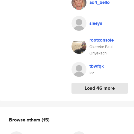
ad4_bello
sieeya
rootconsole
Okereke Paul
Onyekachi
tbwfqk
lcz
Load 46 more
Browse others
(15)