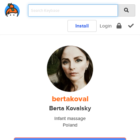
Install
Login
bertakoval
Berta Kovalsky
Infant massage
Poland