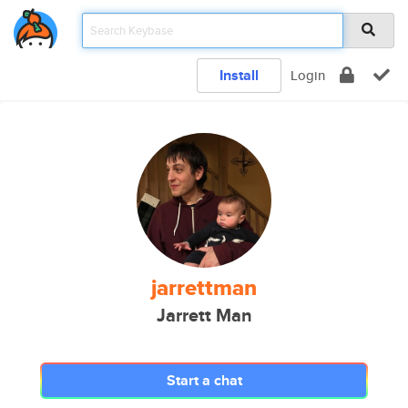
Install
Login
jarrettman
Jarrett Man
Start a chat