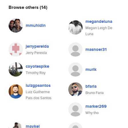
Browse others
(14)
megandeluna
mmuhidin
Megan Leigh De
Luna
jerrypereida
masnoer31
Jerry Pereida
coyotespike
murik
Timothy Roy
luizgpsantos
bfaria
Luiz Guilherme
Bruno Faria
Pais dos Santos
marker269
Why tho
maykel