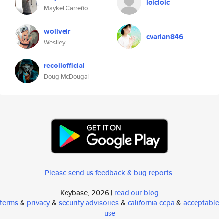
loicloic
Maykel Carreño
woliveir
cvarian846
Weslley
recoilofficial
Doug McDougal
Please send us feedback & bug reports
.
Keybase, 2026 |
read our blog
terms
&
privacy
&
security advisories
&
california ccpa
&
acceptable
use