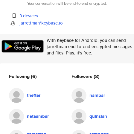
Your conversation will be end-to-end encrypted.
3 devices
jarrettman*keybase.io
With Keybase for Android, you can send
jarrettman end-to-end encrypted messages
and files. Plus, it's free.
Following
(6)
Followers
(8)
thefter
nambar
netaambar
quinsian