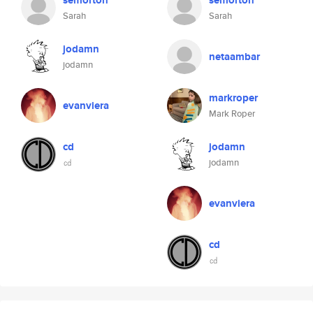
semorton
semorton
Sarah
Sarah
jodamn
netaambar
jodamn
markroper
evanviera
Mark Roper
cd
jodamn
㏅
jodamn
evanviera
cd
㏅