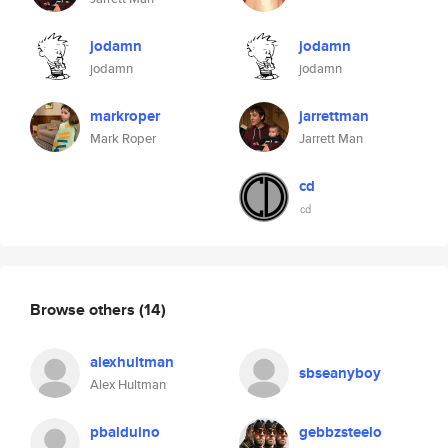
jodamn
jodamn
jodamn
jodamn
markroper
jarrettman
Mark Roper
Jarrett Man
cd
㏅
Browse others
(14)
alexhultman
sbseanyboy
Alex Hultman
pbalduino
gebbzsteelo