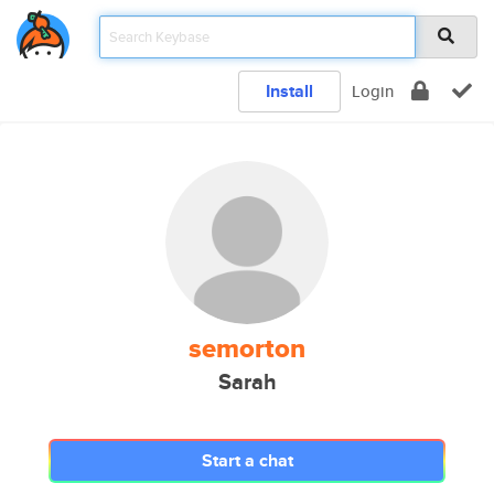
Install
Login
semorton
Sarah
Start a chat