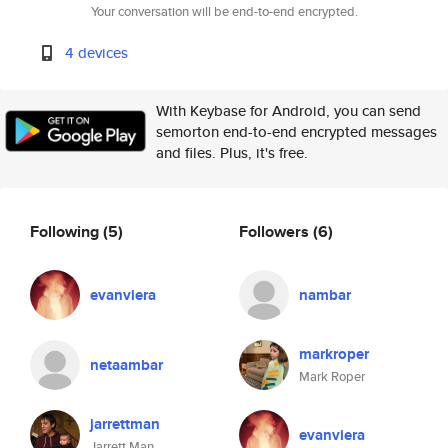
Your conversation will be end-to-end encrypted.
4 devices
With Keybase for Android, you can send
semorton end-to-end encrypted messages
and files. Plus, it's free.
Following
(5)
Followers
(6)
evanviera
nambar
markroper
netaambar
Mark Roper
jarrettman
evanviera
Jarrett Man