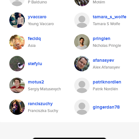
P Balduino
Motëm
yvaccaro
tamara_s_wolfe
Young Vaccaro
Tamara S Wolfe
fecidq
pringlen
Asia
Nicholas Pringle
afanasyev
stefylu
Alex Afanasyev
motus2
patriknordlen
Sergiy Matusevych
Patrik Nordlén
ranciszuchy
gingerdan78
Franciszka Suchy