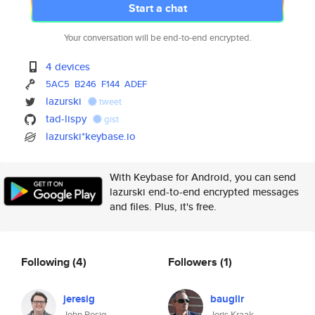
Start a chat
Your conversation will be end-to-end encrypted.
4 devices
5AC5
B246
F144
ADEF
lazurski
tweet
tad-lispy
gist
lazurski*keybase.io
With Keybase for Android, you can send
lazurski end-to-end encrypted messages
and files. Plus, it's free.
Following
(4)
Followers
(1)
jeresig
bauglir
John Resig
Joris Kraak