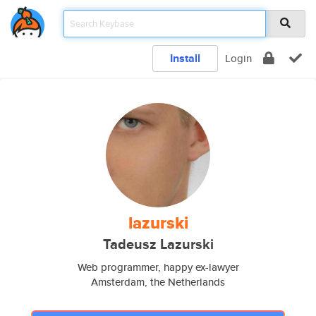
Install
Login
lazurski
Tadeusz Lazurski
Web programmer, happy ex-lawyer
Amsterdam, the Netherlands