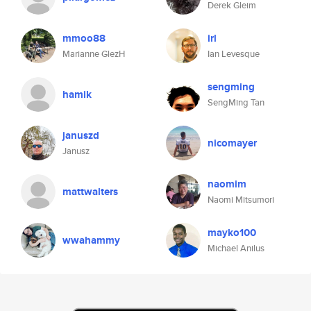
Derek Gleim
mmoo88
irl
Marianne GlezH
Ian Levesque
sengming
hamik
SengMing Tan
januszd
nicomayer
Janusz
naomim
mattwalters
Naomi Mitsumori
mayko100
wwahammy
Michael Anilus