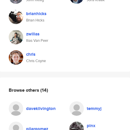
brianhicks
Brian Hicks
zwilias
Ilias Van Peer
chris
Chris Coyne
Browse others
(14)
davekilvington
temmyj
plnx
pilargomez