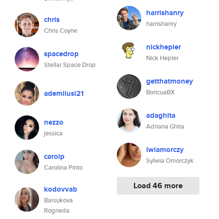
harrishanry
chris
harrishanry
Chris Coyne
nickhepler
spacedrop
Nick Hepler
Stellar Space Drop
getthatmoney
BoricuaBX
ademilusi21
adaghita
nezzo
Adriana Ghita
jessica
lwiamorczy
carolp
Sylwia Omorczyk
Carolina Pinto
Load 46 more
kodovvab
Barsukova
Rogneda