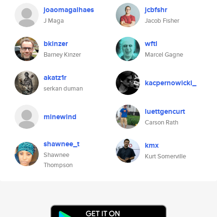
joaomagalhaes
jcbfshr
J Maga
Jacob Fisher
bkinzer
wftl
Barney Kinzer
Marcel Gagne
akatz1r
kacpernowicki_
serkan duman
luettgencurt
minewind
Carson Rath
shawnee_t
kmx
Shawnee
Kurt Somerville
Thompson