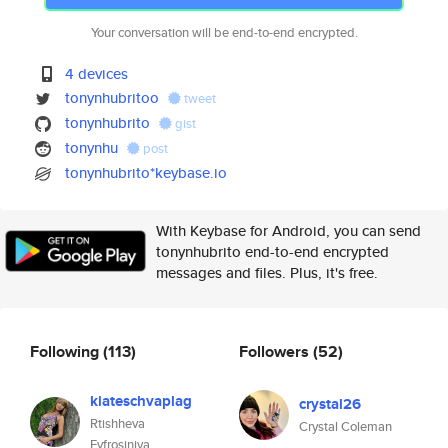
Your conversation will be end-to-end encrypted.
4 devices
tonynhubritoo
tweet
tonynhubrito
gist
tonynhu
post
tonynhubrito*keybase.io
With Keybase for Android, you can send
tonynhubrito end-to-end encrypted
messages and files. Plus, it's free.
Following
(113)
Followers
(52)
kiateschvaplag
crystal26
Rtishheva
Crystal Coleman
Evfrosiniya