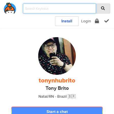
Install
Login
tonynhubrito
Tony Brito
Natal/RN - Brazil 🇧🇷
Start a chat