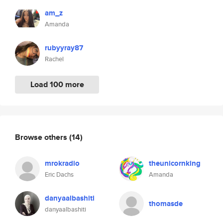
am_z
Amanda
rubyyray87
Rachel
Load 100 more
Browse others
(14)
mrokradio
theunicornking
Eric Dachs
Amanda
danyaalbashiti
thomasde
danyaalbashiti