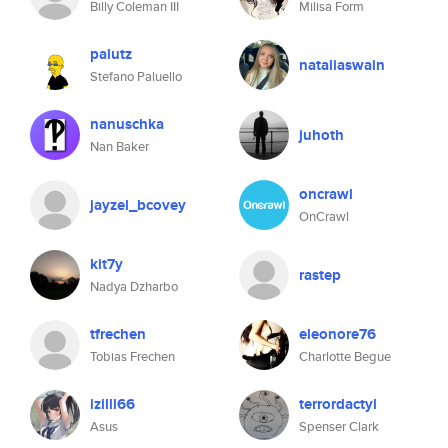
Billy Coleman III
Milisa Form
palutz
nataliaswain
Stefano Paluello
nanuschka
juhoth
Nan Baker
oncrawl
jayzel_bcovey
OnCrawl
kit7y
rastep
Nadya Dzharbo
tfrechen
eleonore76
Tobias Frechen
Charlotte Begue
izilll66
terrordactyl
Asus
Spenser Clark