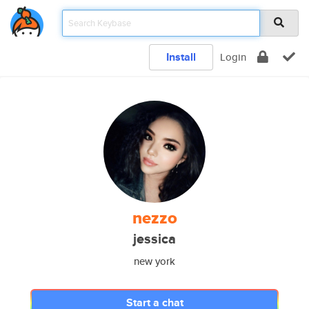
Install
Login
nezzo
jessica
new york
Start a chat