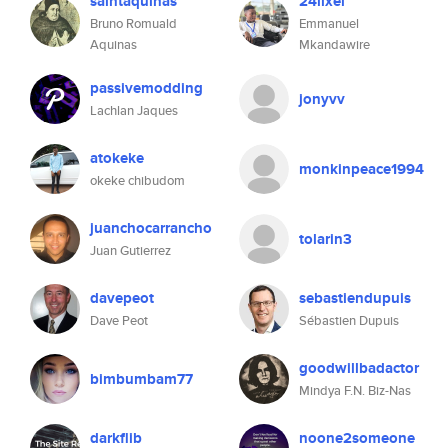
saintaquinas
24lixel
Bruno Romuald
Emmanuel
Aquinas
Mkandawire
passivemodding
jonyvv
Lachlan Jaques
atokeke
monkinpeace1994
okeke chibudom
juanchocarrancho
tolarin3
Juan Gutierrez
davepeot
sebastiendupuis
Dave Peot
Sébastien Dupuis
goodwillbadactor
bimbumbam77
Mindya F.N. Biz-Nas
darkflib
noone2someone