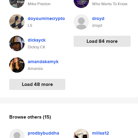
Mike Preston
Who Wants To Know
doyouminecrypto
droyd
LS
droyd
dicksyck
Load 84 more
Dicksy CK
amandakamyk
Amanda
Load 48 more
Browse others
(15)
prodbybuddha
milisa12