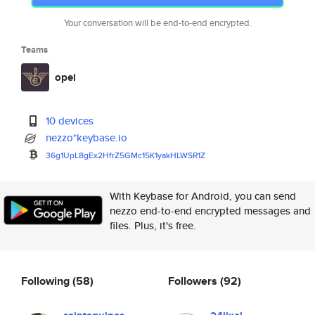
Your conversation will be end-to-end encrypted.
Teams
opei
10 devices
nezzo*keybase.io
36g1UpL8gEx2HfrZ5GMc15K1yakHLW
SR1Z
With Keybase for Android, you can send
nezzo end-to-end encrypted messages and
files. Plus, it's free.
Following
(58)
Followers
(92)