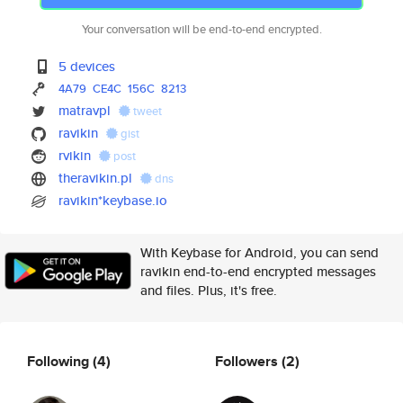
Your conversation will be end-to-end encrypted.
5 devices
4A79
CE4C
156C
8213
matravpl
tweet
ravikin
gist
rvikin
post
theravikin.pl
dns
ravikin*keybase.io
With Keybase for Android, you can send
ravikin end-to-end encrypted messages
and files. Plus, it's free.
Following
(4)
Followers
(2)