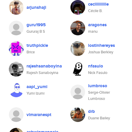
ceciiiiiiiiile
arjunshaji
Cécile B.
guru1995
aragones
Gururaj B S
manu
truthpickle
lostinhereyes
Brice
Joshua Berkley
rajeshsanaboyina
nfasulo
Rajesh Sanaboyina
Nick Fasulo
lumbroso
aapl_yumi
Serge-Olivier
Yumi Izumi
Lumbroso
drb
vimaranespt
Duane Bailey