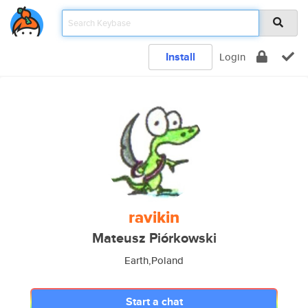
Install
Login
ravikin
Mateusz Piórkowski
Earth,Poland
Start a chat