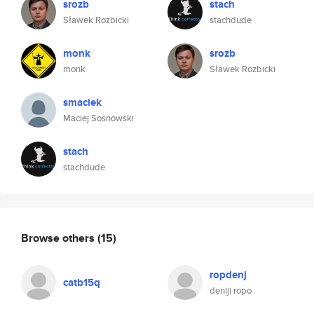
srozb
stach
Sławek Rozbicki
stachdude
monk
srozb
monk
Sławek Rozbicki
smaciek
Maciej Sosnowski
stach
stachdude
Browse others
(15)
ropdenj
catb15q
deniji ropo