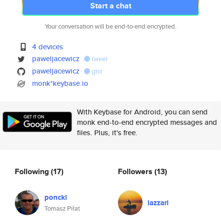
Start a chat
Your conversation will be end-to-end encrypted.
4 devices
paweljacewicz
tweet
paweljacewicz
gist
monk*keybase.io
With Keybase for Android, you can send
monk end-to-end encrypted messages and
files. Plus, it's free.
Following
(17)
Followers
(13)
poncki
lazzari
Tomasz Piłat