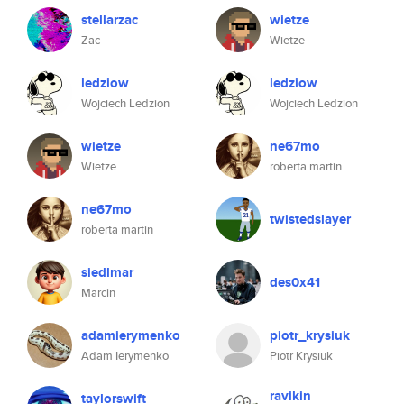
stellarzac
wietze
Zac
Wietze
ledziow
ledziow
Wojciech Ledzion
Wojciech Ledzion
wietze
ne67mo
Wietze
roberta martin
ne67mo
twistedslayer
roberta martin
siedlmar
des0x41
Marcin
adamierymenko
piotr_krysiuk
Adam Ierymenko
Piotr Krysiuk
ravikin
taylorswift