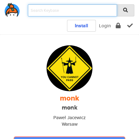
Install
Login
monk
monk
Paweł Jacewicz
Warsaw