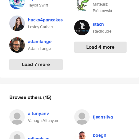
Mateusz
Taylor Swift
Piórkowski
hacks4pancakes
stach
Lesley Carhart
stachdude
adamlange
Load 4 more
Adam Lange
Load 7 more
Browse others
(15)
altunyanv
fjeansilva
Vahagn Altunyan
boegh
milemisan