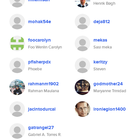
Henrik Bøgh
mohak54e
deja812
foocarolyn
mekas
Foo Wenlin Carolyn
Sasi meka
pfisherpdx
keritzy
Phoebe
Steven
rahmanm1902
godmother24
Rahman Maulana
Maryanne Trinidad
jacintodurcal
ironlegion1400
gatrangel27
Gabriel A. Torres R.