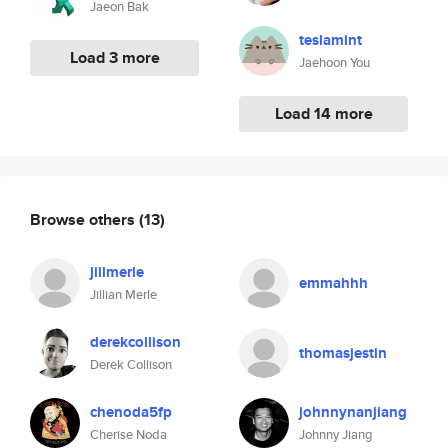
Jaeon Bak
teslamint
Load 3 more
Jaehoon You
Load 14 more
Browse others
(13)
jillmerle
emmahhh
Jillian Merle
derekcollison
thomasjestin
Derek Collison
chenoda5fp
johnnynanjiang
Cherise Noda
Johnny Jiang