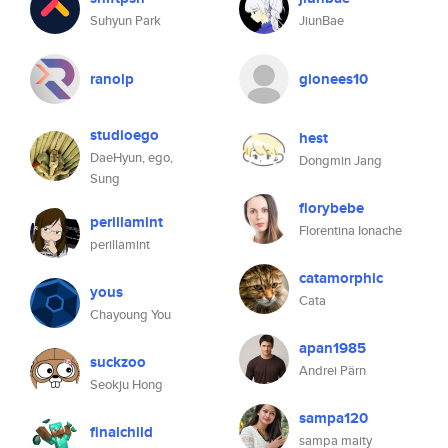
Suhyun Park
JiunBae
ranolp
gionees10
studioego
hest
DaeHyun, ego,
Dongmin Jang
Sung
florybebe
perillamint
Florentina Ionache
perillamint
catamorphic
yous
Cata
Chayoung You
apan1985
suckzoo
Andrei Pärn
Seokju Hong
sampa120
finalchild
sampa maity