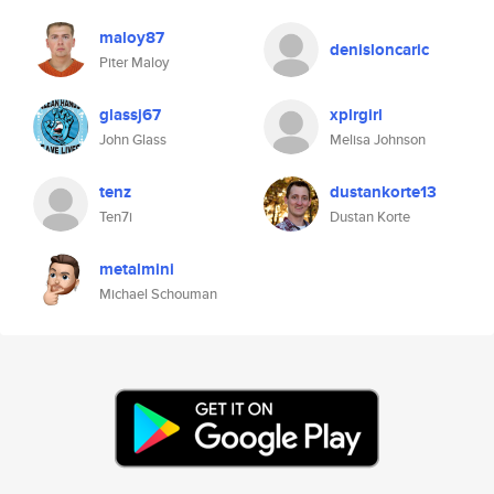
maloy87
denisloncaric
Piter Maloy
glassj67
xplrgirl
John Glass
Melisa Johnson
tenz
dustankorte13
Ten7i
Dustan Korte
metalmini
Michael Schouman