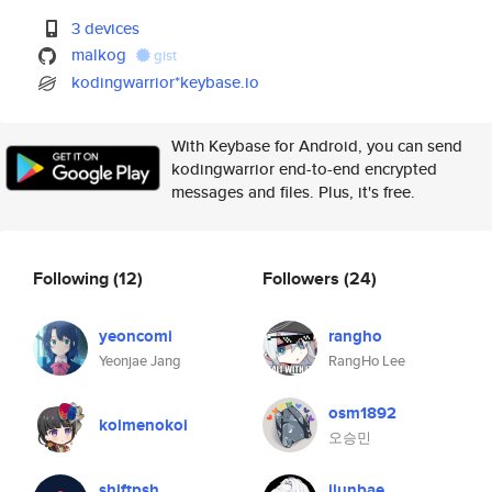
3 devices
malkog
gist
kodingwarrior*keybase.io
With Keybase for Android, you can send
kodingwarrior end-to-end encrypted
messages and files. Plus, it's free.
Following
(12)
Followers
(24)
yeoncomi
rangho
Yeonjae Jang
RangHo Lee
osm1892
koimenokoi
오승민
shiftpsh
jiunbae