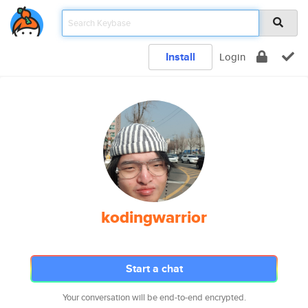
Install
Login
kodingwarrior
Start a chat
Your conversation will be end-to-end encrypted.