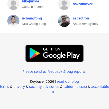
bikejunkie
hsvrunlover
Captain Proton
nchangfong
aspectron
Nick Chang-Fong
Anton Yemelyanov
Please send us feedback & bug reports
.
Keybase, 2026 |
read our blog
terms
&
privacy
&
security advisories
&
california ccpa
&
acceptable
use