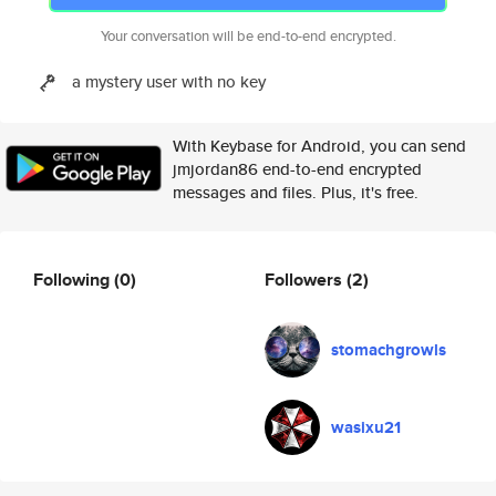
Your conversation will be end-to-end encrypted.
a mystery user with no key
With Keybase for Android, you can send
jmjordan86 end-to-end encrypted
messages and files. Plus, it's free.
Following
(0)
Followers
(2)
stomachgrowls
wasixu21