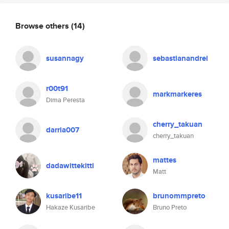
Browse others
(14)
susannagy
sebastianandrei
r00t91
markmarkeres
Dima Peresta
cherry_takuan
darria007
cherry_takuan
mattes
dadawittekitti
Matt
kusaribe11
brunommpreto
Hakaze Kusaribe
Bruno Preto