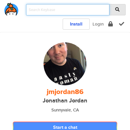
Install
Login
jmjordan86
Jonathan Jordan
Sunnyvale, CA
Start a chat