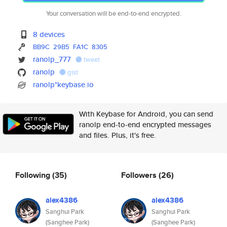
Your conversation will be end-to-end encrypted.
8 devices
BB9C
29B5
FA1C
8305
ranolp_777
tweet
ranolp
gist
ranolp*keybase.io
With Keybase for Android, you can send
ranolp end-to-end encrypted messages
and files. Plus, it's free.
Following
(35)
Followers
(26)
alex4386
alex4386
Sanghui Park
Sanghui Park
(Sanghee Park)
(Sanghee Park)