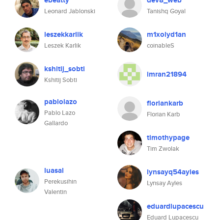
ebeatty
dev8_web
Leonard Jablonski
Tanishq Goyal
leszekkarlik
m1xolyd1an
Leszek Karlik
coinableS
kshitij_sobti
imran21894
Kshitij Sobti
pablolazo
floriankarb
Pablo Lazo
Florian Karb
Gallardo
timothypage
Tim Zwolak
luasal
lynsayq54ayles
Perekusihin
Lynsay Ayles
Valentin
eduardlupacescu
Eduard Lupacescu