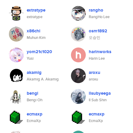
extratype
rangho
extratype
RangHo Lee
x86chi
osm1892
Muhun Kim
오승민
yom21c1020
harinworks
Yusi
Harin Lee
akamig
aroxu
Akamig A. Akamig
aroxu
bengi
ilsubyeega
Bengi Oh
Il Sub Shin
ecmaxp
ecmaxp
EcmaXp
EcmaXp