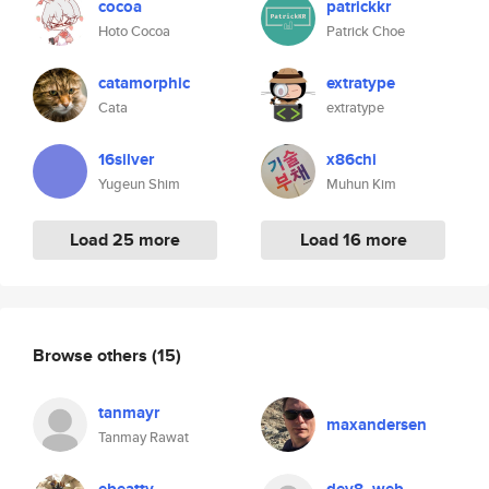
cocoa
patrickkr
Hoto Cocoa
Patrick Choe
catamorphic
extratype
Cata
extratype
16silver
x86chi
Yugeun Shim
Muhun Kim
Load 25 more
Load 16 more
Browse others
(15)
tanmayr
maxandersen
Tanmay Rawat