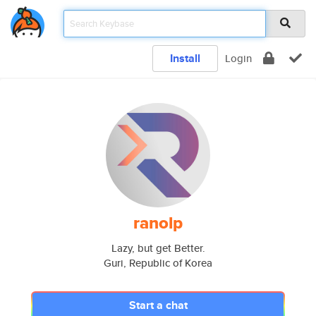
Install
Login
ranolp
Lazy, but get Better.
Guri, Republic of Korea
Start a chat