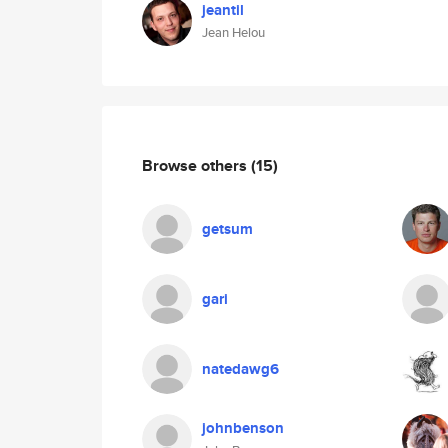
jeantil
Jean Helou
Browse others
(15)
getsum
gari
natedawg6
johnbenson