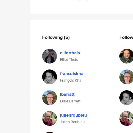
Following
(5)
Follo
elliottheis
Elliot Theis
francoiskha
François Kha
lbarratt
Luke Barratt
julienroubieu
Julien Roubieu