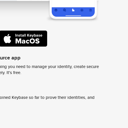
ource app
ing you need to manage your identity, create secure
y. It's free.
ined Keybase so far to prove their identities, and