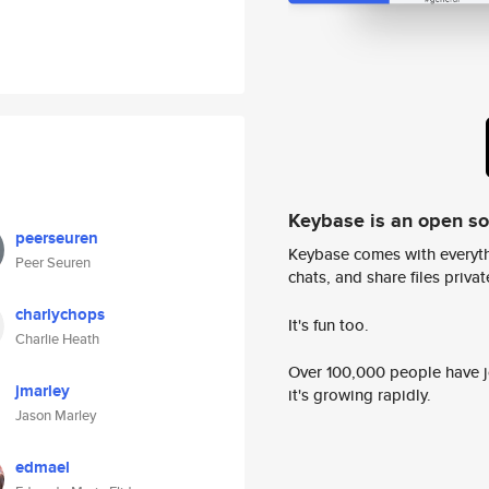
Keybase is an open s
peerseuren
Keybase comes with everyth
Peer Seuren
chats, and share files privatel
charlychops
It's fun too.
Charlie Heath
Over 100,000 people have jo
jmarley
it's growing rapidly.
Jason Marley
edmael