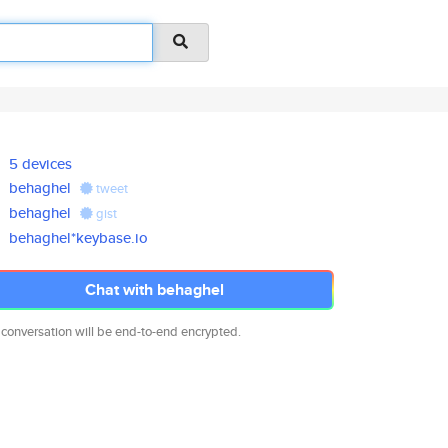
5 devices
behaghel
tweet
behaghel
gist
behaghel*keybase.io
Chat with behaghel
 conversation will be end-to-end encrypted.