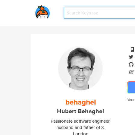
behaghel
Your
Hubert Behaghel
Passionate software engineer,
husband and father of 3.
London