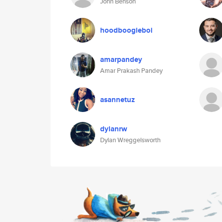
John Benson
hoodboogieboi
amarpandey
Amar Prakash Pandey
asannetuz
dylanrw
Dylan Wreggelsworth