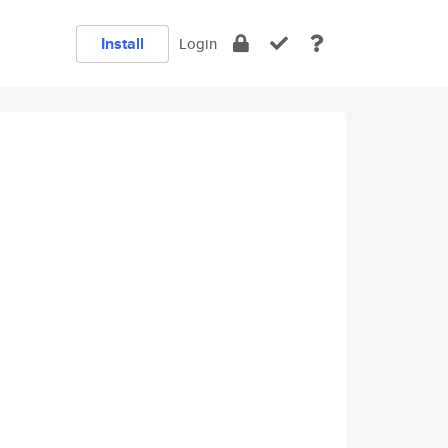
Install
Login