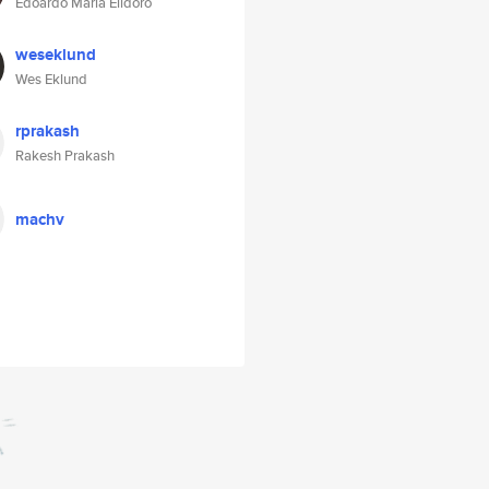
Edoardo Maria Elidoro
weseklund
Wes Eklund
rprakash
Rakesh Prakash
machv