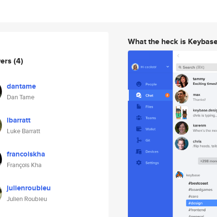
What the heck is Keybas
wers
(4)
dantame
Dan Tame
lbarratt
Luke Barratt
francoiskha
François Kha
julienroubieu
Julien Roubieu