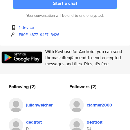
Start a chat
Your conversation will be end-to-end encrypted.
1 device
F80F
4877
94E7
B426
With Keybase for Android, you can send
thomaskillenjfam end-to-end encrypted
messages and files. Plus, it's free.
Following
(2)
Followers
(2)
julianwelcher
cfarmer2000
dedtroit
dedtroit
DJ
DJ