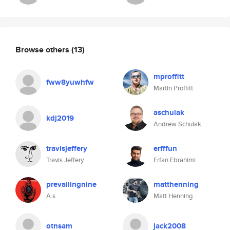
Browse others
(13)
mproffitt
fww8yuwhfw
Martin Proffitt
aschulak
kdj2019
Andrew Schulak
travisjeffery
erfffun
Travis Jeffery
Erfan Ebrahimi
prevailingnine
matthenning
A.s
Matt Henning
otnsam
jack2008