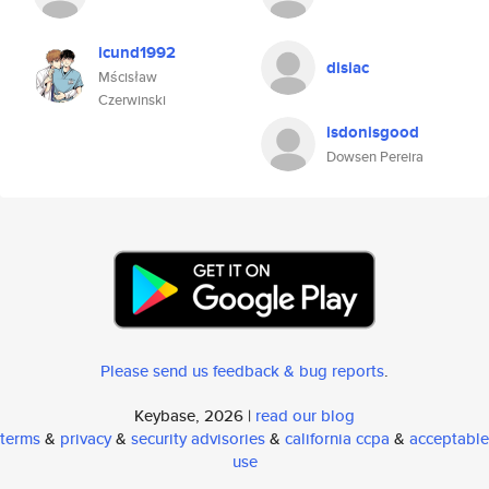
icund1992
disiac
Mścisław
Czerwinski
isdonisgood
Dowsen Pereira
Please send us feedback & bug reports
.
Keybase, 2026 |
read our blog
terms
&
privacy
&
security advisories
&
california ccpa
&
acceptable
use