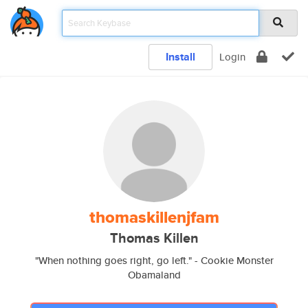
Install
Login
thomaskillenjfam
Thomas Killen
"When nothing goes right, go left." - Cookie Monster
Obamaland