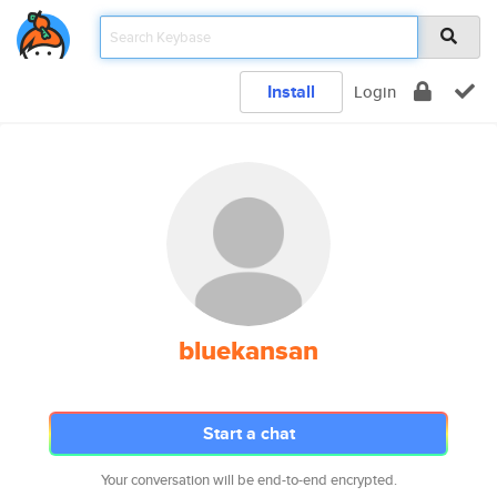
Install
Login
bluekansan
Start a chat
Your conversation will be end-to-end encrypted.