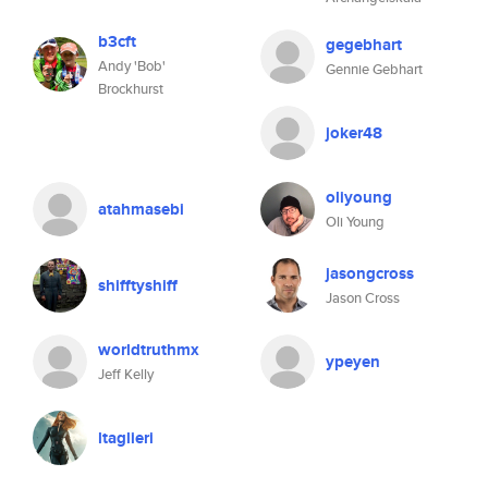
b3cft
gegebhart
Andy 'Bob'
Gennie Gebhart
Brockhurst
joker48
oliyoung
atahmasebi
Oli Young
jasongcross
shifftyshiff
Jason Cross
worldtruthmx
ypeyen
Jeff Kelly
ltaglieri