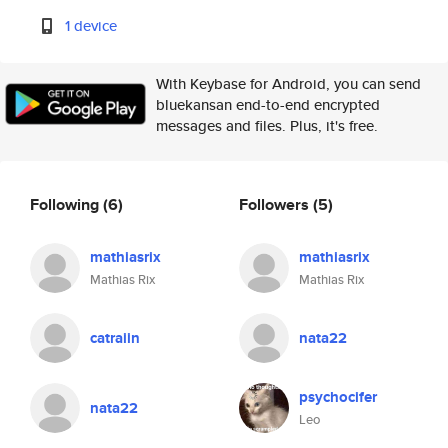
1 device
With Keybase for Android, you can send
bluekansan end-to-end encrypted
messages and files. Plus, it's free.
Following
(6)
Followers
(5)
mathiasrix
mathiasrix
Mathias Rix
Mathias Rix
catraiin
nata22
psychocifer
nata22
Leo