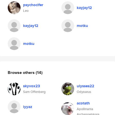
psychocifer
kayjay12
Leo
kayjay12
motku
motku
Browse others
(14)
skyvox23
ulysses22
Sam Offenberg
Odysseus
acotath
iyyaz
Apollinariia
Archangelskaia