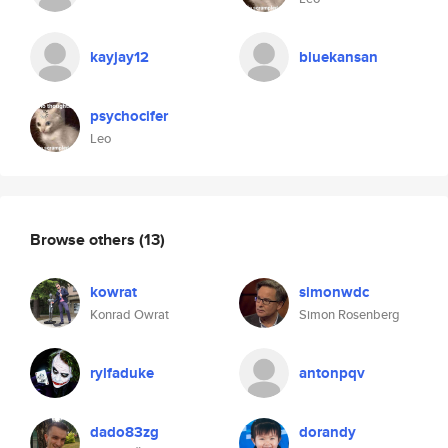
kayjay12
bluekansan
psychocifer
Leo
Browse others
(13)
kowrat
simonwdc
Konrad Owrat
Simon Rosenberg
rylfaduke
antonpqv
dado83zg
dorandy