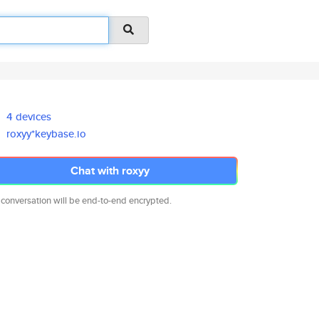
4 devices
roxyy*keybase.io
Chat with roxyy
 conversation will be end-to-end encrypted.