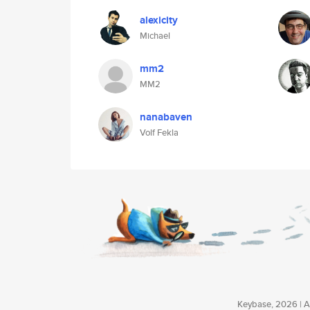
alexicity
Michael
mm2
MM2
nanabaven
Volf Fekla
Keybase, 2026 | Av