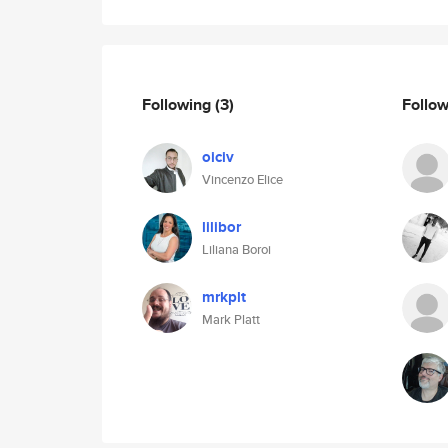
Following
(3)
Follo
oiciv
Vincenzo Elice
lilibor
Liliana Boroi
mrkplt
Mark Platt