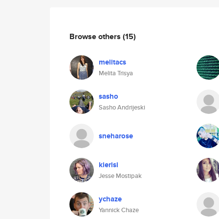
Browse others
(15)
melitacs
Melita Trisya
sasho
Sasho Andrijeski
sneharose
kierisi
Jesse Mostipak
ychaze
Yannick Chaze