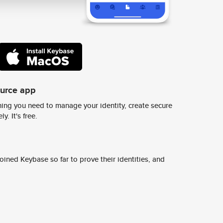
ource app
ing you need to manage your identity, create secure
y. It's free.
ined Keybase so far to prove their identities, and