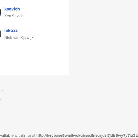
ksavich
Ken Savich
iekozz
Niek van Rijswijk
ailable within Tor at
http://keybase5wmilwokqirssclfnsqrjdsi7jdir5wy7y7iu3