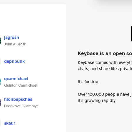
jagrosh
John A Grosh
Keybase is an open s
daphpunk
Keybase comes with everyth
chats, and share files privatel
qcarmichael
It's fun too.
Quinton Carmichael
Over 100,000 people have jo
hionbapsches
it's growing rapidly.
Dashkova Evlampiya
skaur