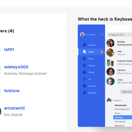
What the heck is Keybas
wers
(4)
taf01
adetayo003
Adetutu Temitayo Gabriel
folklore
ericsherrill
Eric Sherrill