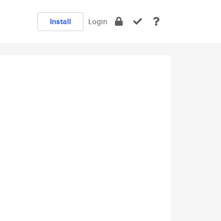
Install
Login