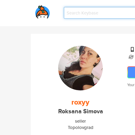
Your
roxyy
Roksana Simova
seller
Topolovgrad