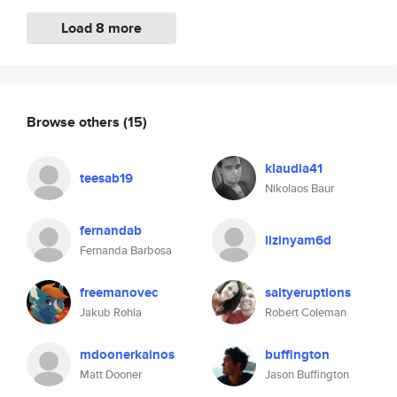
Load 8 more
Browse others
(15)
klaudia41
teesab19
Nikolaos Baur
fernandab
lizinyam6d
Fernanda Barbosa
freemanovec
saltyeruptions
Jakub Rohla
Robert Coleman
mdoonerkainos
buffington
Matt Dooner
Jason Buffington