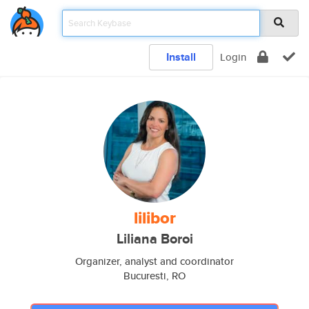
Install
Login
lilibor
Liliana Boroi
Organizer, analyst and coordinator
Bucuresti, RO