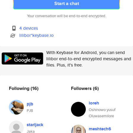
Start a chat
Your conversation will be end-to-end encrypted.
4 devices
lilibor*keybase.io
With Keybase for Android, you can send
lilibor end-to-end encrypted messages and
files. Plus, it's free.
Following
(16)
Followers
(6)
loreh
pjb
Oshinowo yusuf
PJB
Oluwasemilore
starijack
meshtech6
Jaka