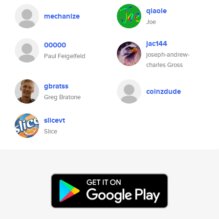
qiaole
mechanize
Joe
jac144
00000
joseph-andrew-
Paul Feigelfeld
charles Gross
gbratss
coinzdude
Greg Bratone
slicevt
Slice