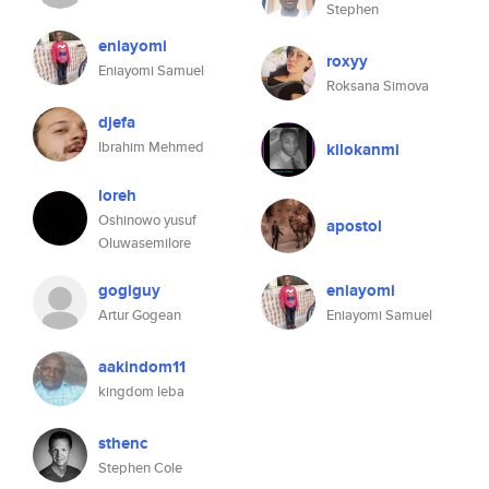
Stephen
eniayomi
roxyy
Eniayomi Samuel
Roksana Simova
djefa
Ibrahim Mehmed
kilokanmi
loreh
Oshinowo yusuf
apostol
Oluwasemilore
gogiguy
eniayomi
Artur Gogean
Eniayomi Samuel
aakindom11
kingdom leba
sthenc
Stephen Cole