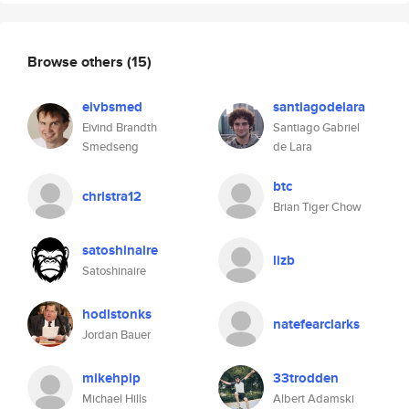
Browse others
(15)
eivbsmed
santiagodelara
Eivind Brandth
Santiago Gabriel
Smedseng
de Lara
btc
christra12
Brian Tiger Chow
satoshinaire
lizb
Satoshinaire
hodlstonks
natefearclarks
Jordan Bauer
mikehplp
33trodden
Michael Hills
Albert Adamski