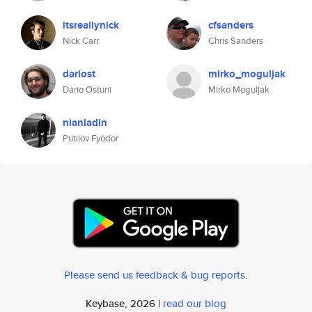
itsreallynick
cfsanders
Nick Carr
Chris Sanders
dariost
mirko_moguljak
Dario Ostuni
Mirko Moguljak
nianladin
Putilov Fyodor
Please send us feedback & bug reports
.
Keybase, 2026 |
read our blog