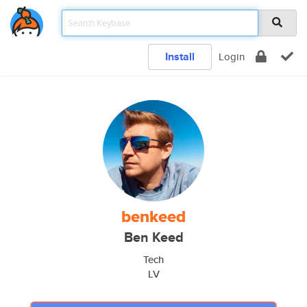
Install
Login
benkeed
Ben Keed
Tech
LV