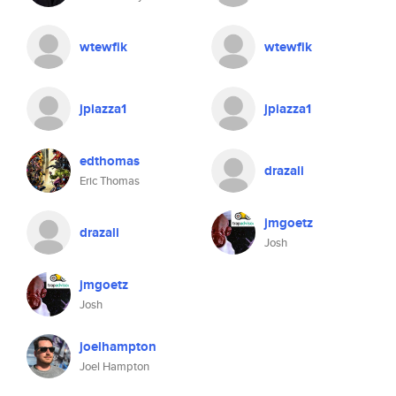
wtewfik
wtewfik
jpiazza1
jpiazza1
edthomas
drazali
Eric Thomas
jmgoetz
drazali
Josh
jmgoetz
Josh
joelhampton
Joel Hampton