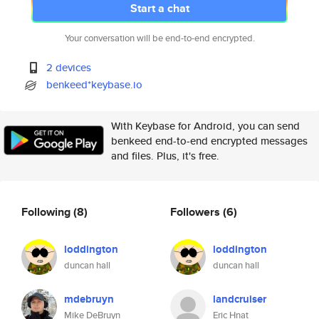
Start a chat
Your conversation will be end-to-end encrypted.
2 devices
benkeed*keybase.io
With Keybase for Android, you can send
benkeed end-to-end encrypted messages
and files. Plus, it's free.
Following
(8)
Followers
(6)
loddington
loddington
duncan hall
duncan hall
mdebruyn
landcruiser
Mike DeBruyn
Eric Hnat