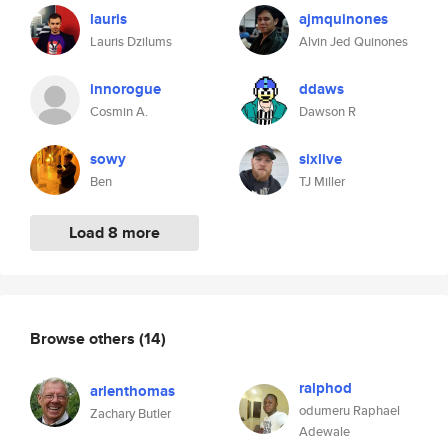
lauris
ajmquinones
Lauris Dzilums
Alvin Jed Quinones
innorogue
ddaws
Cosmin A.
Dawson R
sowy
sixlive
Ben
TJ Miller
Load 8 more
Browse others
(14)
ralphod
arlenthomas
odumeru Raphael
Zachary Butler
Adewale