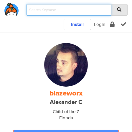
Install
Login
blazeworx
Alexander C
Child of the Z
Florida