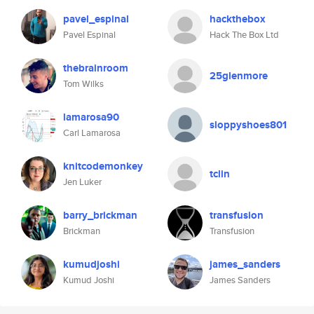
pavel_espinal
hackthebox
Pavel Espinal
Hack The Box Ltd
thebrainroom
25glenmore
Tom Wilks
lamarosa90
sloppyshoes801
Carl Lamarosa
knitcodemonkey
tclin
Jen Luker
barry_brickman
transfusion
Brickman
Transfusion
kumudjoshi
james_sanders
Kumud Joshi
James Sanders