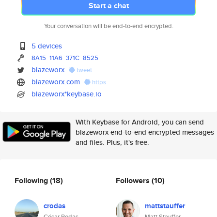
Start a chat
Your conversation will be end-to-end encrypted.
5 devices
8A15
11A6
371C
8525
blazeworx
tweet
blazeworx.com
https
blazeworx*keybase.io
With Keybase for Android, you can send
blazeworx end-to-end encrypted messages
and files. Plus, it's free.
Following
(18)
Followers
(10)
crodas
mattstauffer
César Rodas
Matt Stauffer