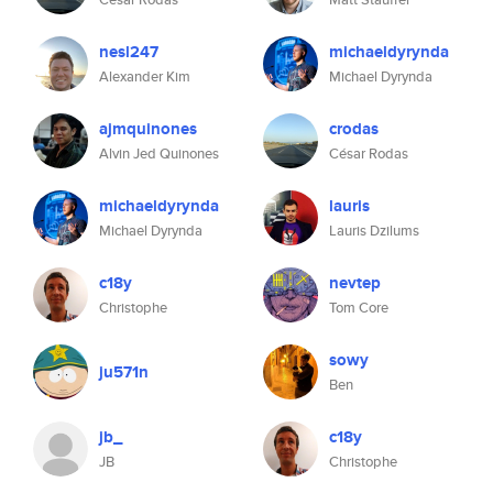
nesl247
michaeldyrynda
Alexander Kim
Michael Dyrynda
ajmquinones
crodas
Alvin Jed Quinones
César Rodas
michaeldyrynda
lauris
Michael Dyrynda
Lauris Dzilums
c18y
nevtep
Christophe
Tom Core
sowy
ju571n
Ben
jb_
c18y
JB
Christophe