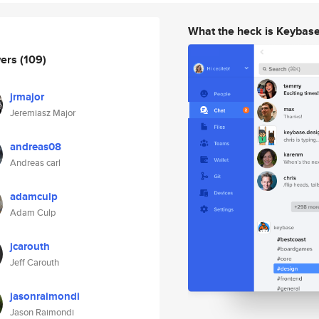
What the heck is Keybas
wers
(109)
jrmajor
Jeremiasz Major
andreas08
Andreas carl
adamculp
Adam Culp
jcarouth
Jeff Carouth
jasonraimondi
Jason Raimondi