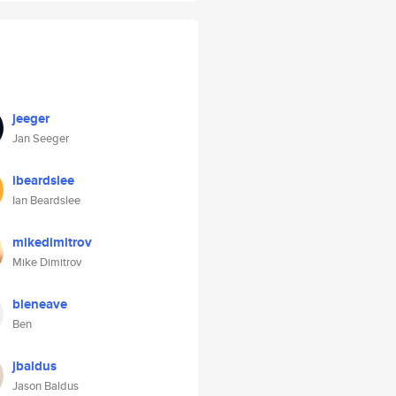
jeeger
Jan Seeger
ibeardslee
Ian Beardslee
mikedimitrov
Mike Dimitrov
bleneave
Ben
jbaldus
Jason Baldus