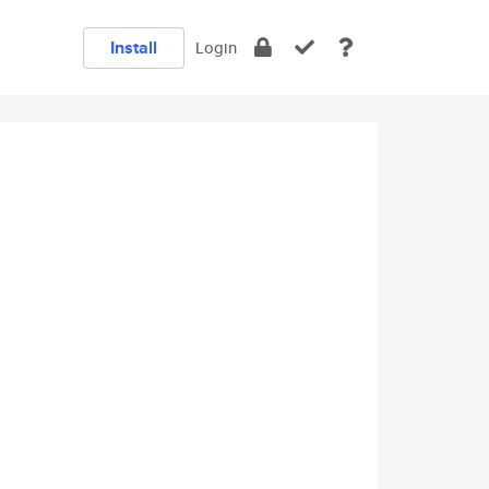
Install
Login