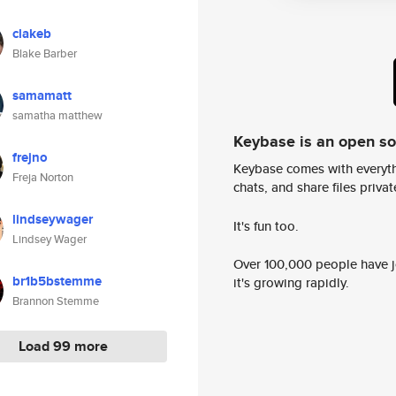
clakeb
Blake Barber
samamatt
samatha matthew
Keybase is an open s
frejno
Keybase comes with everyth
Freja Norton
chats, and share files privatel
lindseywager
It's fun too.
Lindsey Wager
Over 100,000 people have jo
br1b5bstemme
it's growing rapidly.
Brannon Stemme
Load 99 more