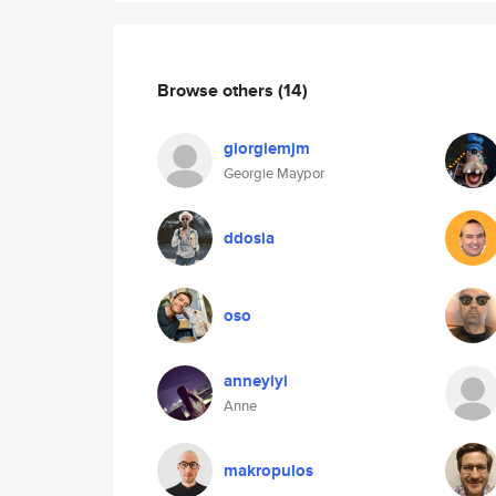
Browse others
(14)
giorgiemjm
Georgie Maypor
ddosia
oso
anneyiyi
Anne
makropulos