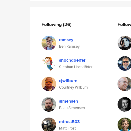
Following
(26)
Follo
ramsey
Ben Ramsey
shochdoerfer
Stephan Hochdörfer
cjwilburn
Courtney Wilburn
simensen
Beau Simensen
mfrost503
Matt Frost