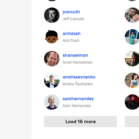
jcarouth
Jeff Carouth
anildash
Anil Dash
shanselman
Scott Hanselman
andrissevcenko
Andris Ševčenko
samhernandez
Sam Hernandez
Load 16 more