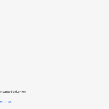
tanwmtp6oid.onion
visories