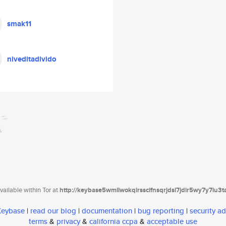
smak11
niveditadivido
ailable within Tor at
http://keybase5wmilwokqirssclfnsqrjdsi7jdir5wy7y7iu3
 Keybase
|
read our blog
|
documentation
|
bug reporting
|
security ad
terms
&
privacy
&
california ccpa
&
acceptable use