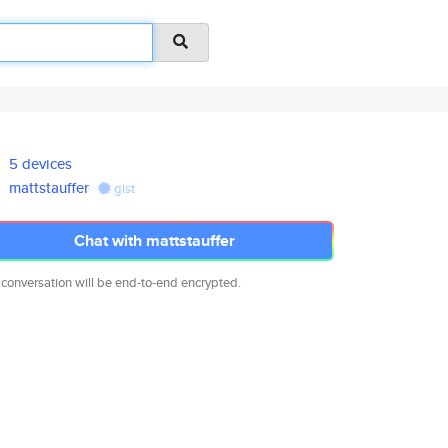
5 devices
mattstauffer
gist
Chat with mattstauffer
 conversation will be end-to-end encrypted.