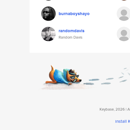
burnaboyshayo
randomdavis
Random Davis
Keybase, 2026 | Av
install