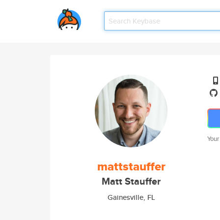
Your
mattstauffer
Matt Stauffer
Gainesville, FL