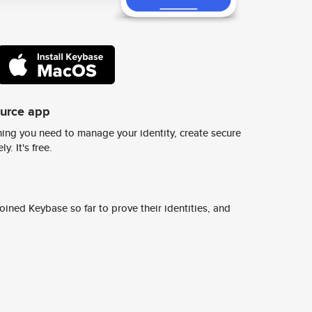
ource app
ing you need to manage your identity, create secure
y. It's free.
ined Keybase so far to prove their identities, and