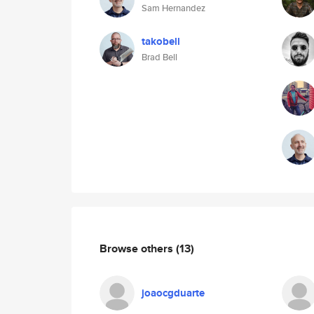
Sam Hernandez
takobell
Brad Bell
Browse others
(13)
joaocgduarte