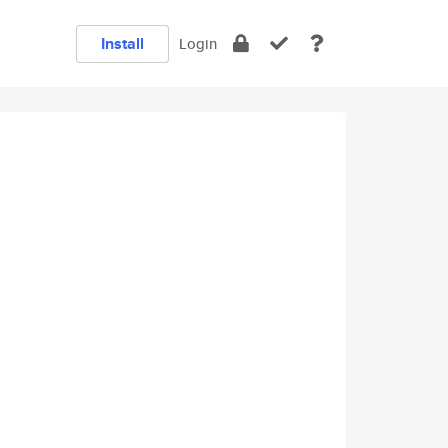
Install
Login