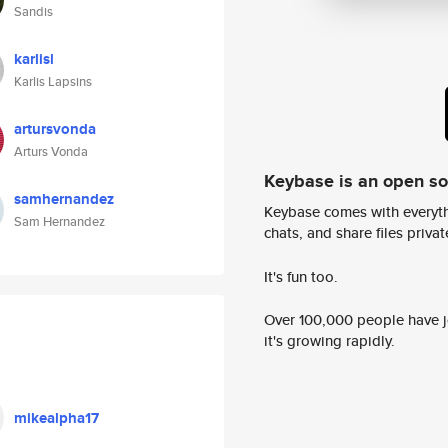
Sandis
karlisl
Karlis Lapsins
artursvonda
Arturs Vonda
Keybase is an open s
samhernandez
Keybase comes with everyth
Sam Hernandez
chats, and share files privatel
It's fun too.
Over 100,000 people have jo
it's growing rapidly.
mikealpha17