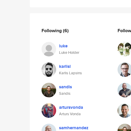
Following
(6)
Follo
luke
Luke Holder
karlisl
Karlis Lapsins
sandis
Sandis
artursvonda
Arturs Vonda
samhernandez