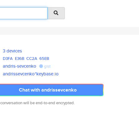
3 devices
D3FA
E36B
CC2A
65EB
andris-sevcenko
gist
andrissevcenko*keybase.io
Chat with andrissevcenko
 conversation will be end-to-end encrypted.