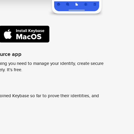
ource app
ing you need to manage your identity, create secure
y. It's free.
ined Keybase so far to prove their identities, and