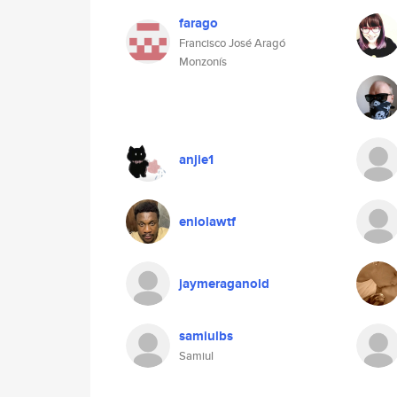
farago
Francisco José Aragó
Monzonís
anjie1
eniolawtf
jaymeraganold
samiulbs
Samiul