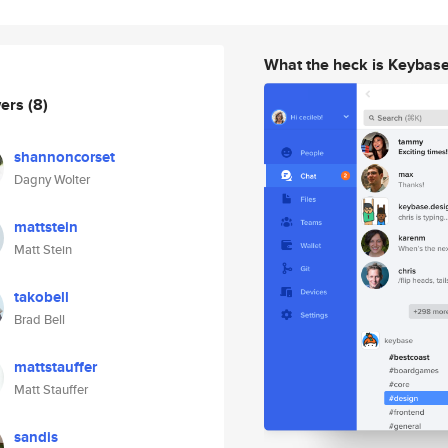
What the heck is Keybas
wers
(8)
shannoncorset
Dagny Wolter
mattstein
Matt Stein
takobell
Brad Bell
mattstauffer
Matt Stauffer
sandis