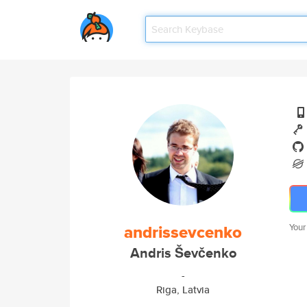
andrissevcenko
Your
Andris Ševčenko
-
Riga, Latvia