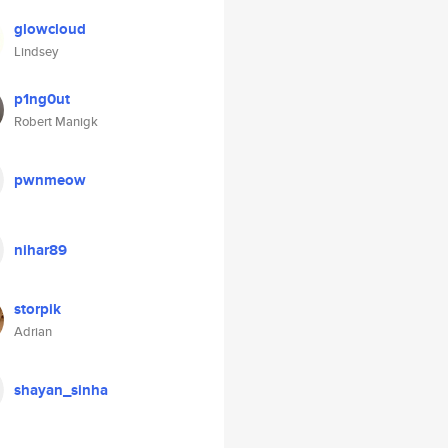
glowcloud
Lindsey
p1ng0ut
Robert Manigk
pwnmeow
nihar89
storpik
Adrian
shayan_sinha