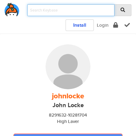
Install
Login
johnlocke
John Locke
8291632-10281704
High Laver