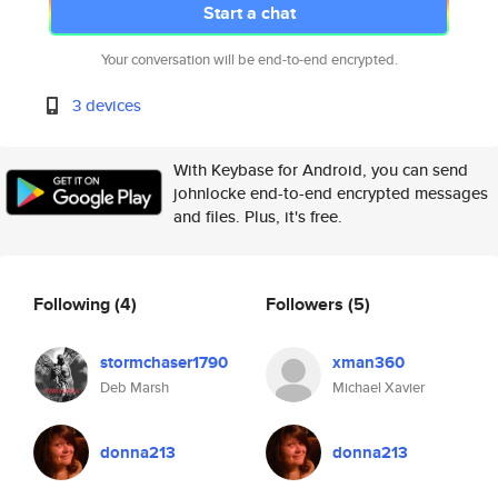
Start a chat
Your conversation will be end-to-end encrypted.
3 devices
With Keybase for Android, you can send
johnlocke end-to-end encrypted messages
and files. Plus, it's free.
Following
(4)
Followers
(5)
stormchaser1790
xman360
Deb Marsh
Michael Xavier
donna213
donna213