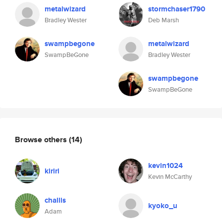
metalwizard
stormchaser1790
Bradley Wester
Deb Marsh
swampbegone
metalwizard
SwampBeGone
Bradley Wester
swampbegone
SwampBeGone
Browse others
(14)
kevin1024
kiriri
Kevin McCarthy
challis
kyoko_u
Adam