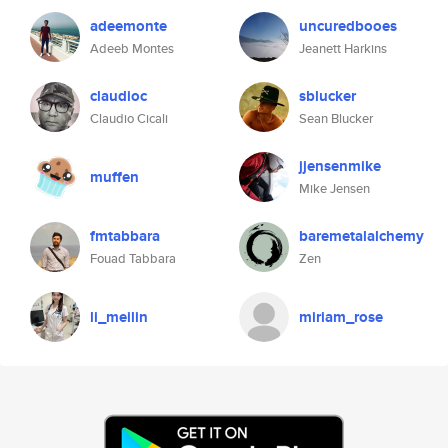
adeemonte
uncuredbooes
Adeeb Montes
Jeanett Harkins
claudioc
sblucker
Claudio Cicali
Sean Blucker
jjensenmike
muffen
Mike Jensen
fmtabbara
baremetalalchemy
Fouad Tabbara
Zen
li_meilin
miriam_rose