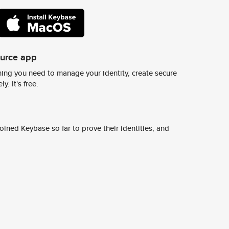
ource app
ing you need to manage your identity, create secure
y. It's free.
ined Keybase so far to prove their identities, and