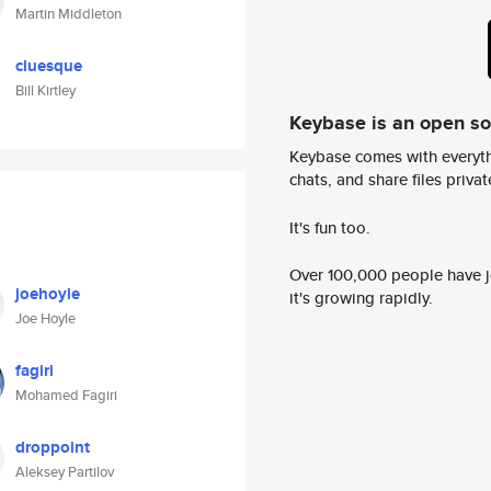
Martin Middleton
cluesque
Bill Kirtley
Keybase is an open s
Keybase comes with everyth
chats, and share files privatel
It's fun too.
Over 100,000 people have jo
joehoyle
it's growing rapidly.
Joe Hoyle
fagiri
Mohamed Fagiri
droppoint
Aleksey Partilov