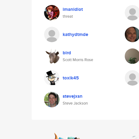
imanidiot
threat
kathydtmde
bird
Scott Morris Rose
toxik45
stevejxsn
Steve Jackson