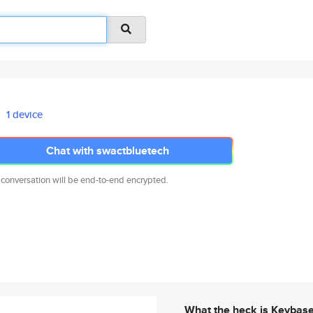
1 device
Chat with swactbluetech
 conversation will be end-to-end encrypted.
What the heck is Keybas