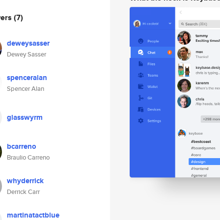
wers
(7)
deweysasser
Dewey Sasser
spenceralan
Spencer Alan
glasswyrm
bcarreno
Braulio Carreno
whyderrick
Derrick Carr
martinatactblue