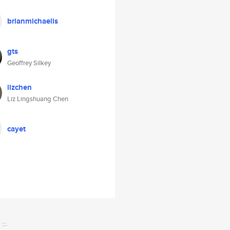
brianmichaelis
gts
Geoffrey Silkey
lizchen
Liz Lingshuang Chen
cayet