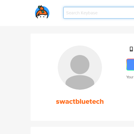
Your
swactbluetech