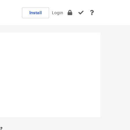
Install
Login
e?