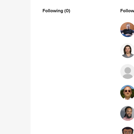
Following
(0)
Follo