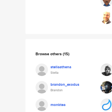
Browse others
(15)
stellaathena
Stella
brandon_exodus
Brandon
monktea