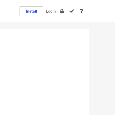
Install
Login