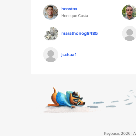
hcostax
Henrique Costa
marathonog8485
jschaaf
Keybase, 2026 | Av