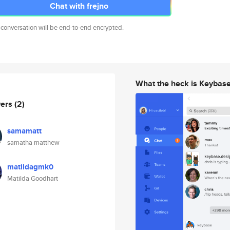
Chat with frejno
 conversation will be end-to-end encrypted.
What the heck is Keybas
wers
(2)
samamatt
samatha matthew
matildagmk0
Matilda Goodhart