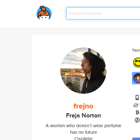
Tea
frejno
Freja Norton
A women who doesn’t wear perfume
has no future
Cisnădie