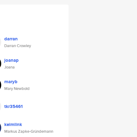
darran
Darran Crowley
joanap
Joana
maryb
Mary Newbold
tkr35461
keimlink
Markus Zapke-Gründemann