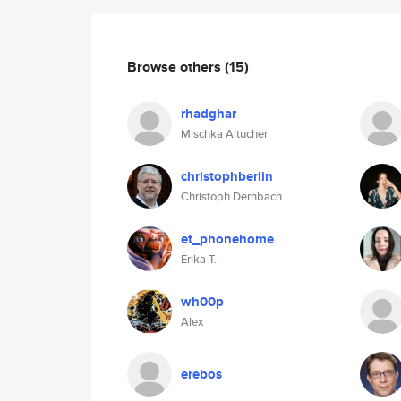
Browse others
(15)
rhadghar
Mischka Altucher
christophberlin
Christoph Dernbach
et_phonehome
Erika T.
wh00p
Alex
erebos