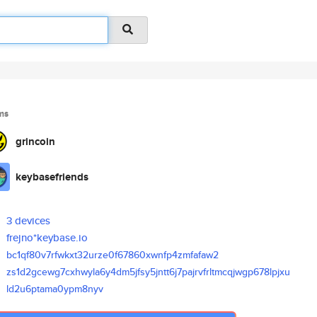
ms
grincoin
keybasefriends
3 devices
frejno*keybase.io
bc1qf80v7rfwkxt32urze0f67860xw
nfp4zmfafaw2
zs1d2gcewg7cxhwyla6y4dm5jfsy5j
ntt6j7pajrvfrltmcqjwgp678lpjxu
ld2u6ptama0ypm8nyv