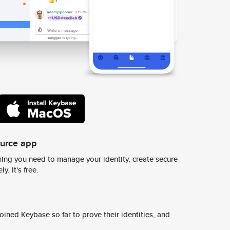
ource app
ing you need to manage your identity, create secure
y. It's free.
ined Keybase so far to prove their identities, and