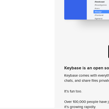
Keybase is an open s
Keybase comes with everyth
chats, and share files privatel
It's fun too.
Over 100,000 people have jo
it's growing rapidly.