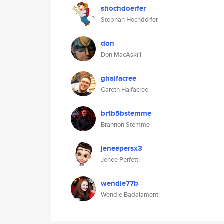
shochdoerfer
Stephan Hochdörfer
don
Don MacAskill
ghalfacree
Gareth Halfacree
br1b5bstemme
Brannon Stemme
jeneepersx3
Jenee Perfetti
wendie77b
Wendie Badalamenti