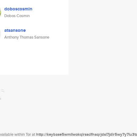
doboscosmin
Dobos Cosmin
atsansone
Anthony Thomas Sansone
ailable within Tor at
http://keybase5wmilwokqirssclfnsqrjdsi7jdir5wy7y7iu3