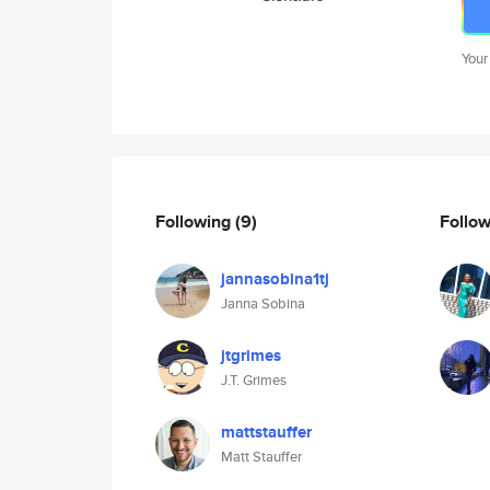
Your
Following
(9)
Follo
jannasobina1tj
Janna Sobina
jtgrimes
J.T. Grimes
mattstauffer
Matt Stauffer