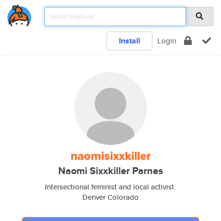
Install
Login
naomisixxkiller
Naomi Sixxkiller Parnes
Intersectional feminist and local activist.
Denver Colorado