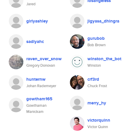
losangeless
Jared
girlyashley
jigyasa_dhingra
gurubob
sadiyahc
Bob Brown
raven_over_snow
winston_the_bot
Gregory Donovan
Winston
hunternw
crf3rd
Johan Rademeyer
Chuck Frost
gowtham165
merry_hy
Gowthaman
Manickam
victorquinn
Victor Quinn