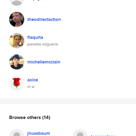
theodirectaction
flaquita
jeanette vizguerra
michellemcclain
axice
m w
Browse others
(14)
jnussbaum