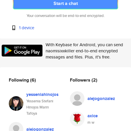
Start a chat
Your conversation will be end-to-end encrypted.
1 device
With Keybase for Android, you can send
naomisixxkiller end-to-end encrypted
messages and files. Plus, it's free.
Following
(6)
Followers
(2)
yesseniahinojos
alejogonzalez
Yessenia Stefani
Hinojos Marin
Tafoya
axice
m w
alejogonzalez