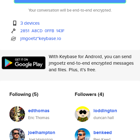
Your conversation will be end-to-end encrypted.
3 devices
2851
A8CD
0FFB
143F
jmgoetz*keybase.io
With Keybase for Android, you can send
jmgoetz end-to-end encrypted messages
and files. Plus, it's free.
Following
(5)
Followers
(4)
edthomas
loddington
Eric Thomas
duncan hall
joelhampton
benkeed
Joel Hampton
Ben Keed