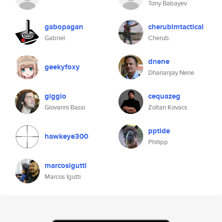
Tony Babayev
gabopagan
cherubimtactical
Gabriel
Cherub.
dnene
geekyfoxy
Dhananjay Nene
giggio
cequazeg
Giovanni Bassi
Zoltan Kovacs
pptide
hawkeye300
Philipp
marcosigutti
Marcos Igutti