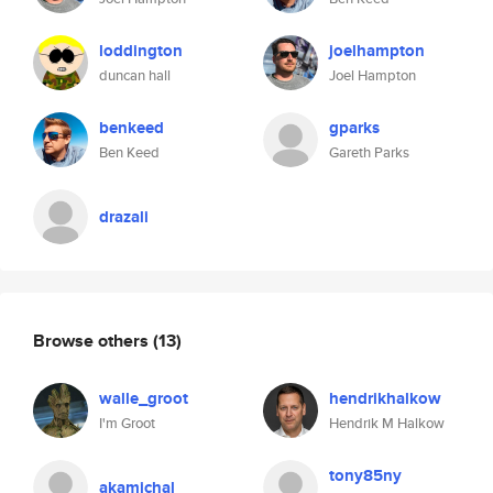
loddington
joelhampton
duncan hall
Joel Hampton
benkeed
gparks
Ben Keed
Gareth Parks
drazali
Browse others
(13)
walle_groot
hendrikhalkow
I'm Groot
Hendrik M Halkow
tony85ny
akamichal