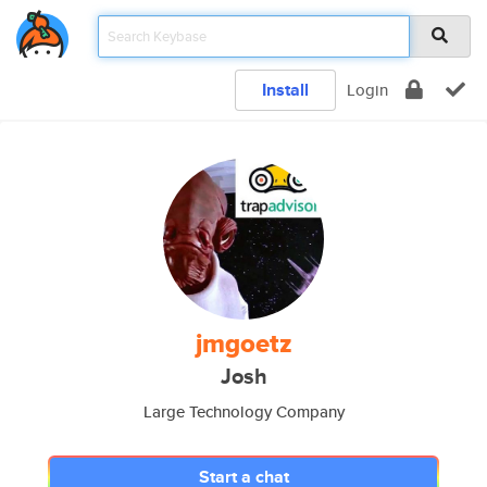
Install
Login
jmgoetz
Josh
Large Technology Company
Start a chat