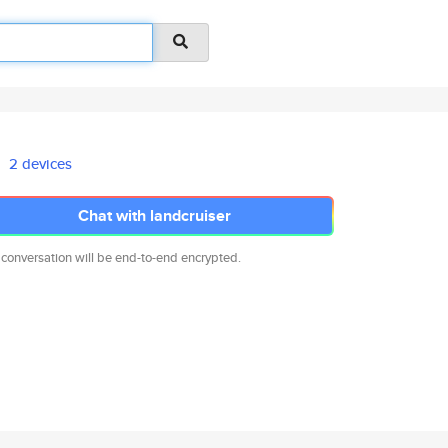
2 devices
Chat with landcruiser
 conversation will be end-to-end encrypted.