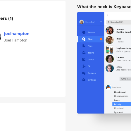
What the heck is Keybas
wers
(1)
joelhampton
Joel Hampton