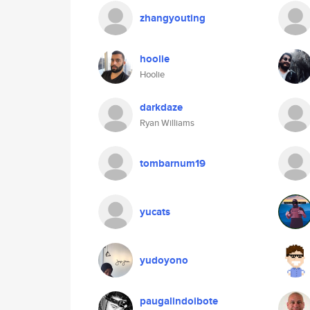
zhangyouting
hoolie
Hoolie
darkdaze
Ryan Williams
tombarnum19
yucats
yudoyono
paugalindoibote