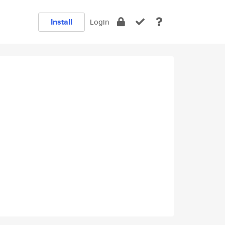
Install
Login