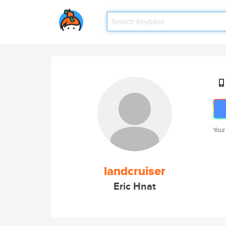
Your
landcruiser
Eric Hnat