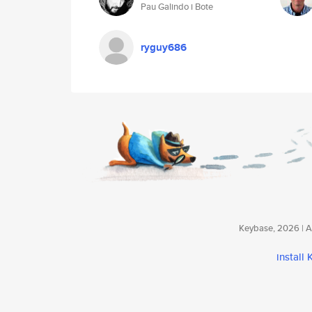
Pau Galindo i Bote
ryguy686
Keybase, 2026 | Av
install