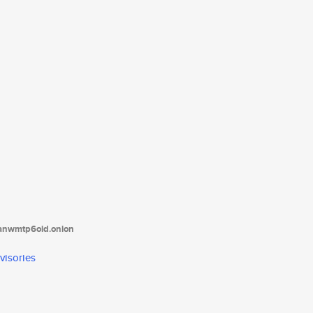
tanwmtp6oid.onion
visories