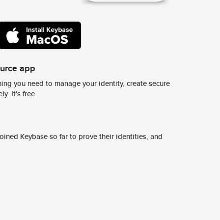
ource app
ing you need to manage your identity, create secure
y. It's free.
ined Keybase so far to prove their identities, and