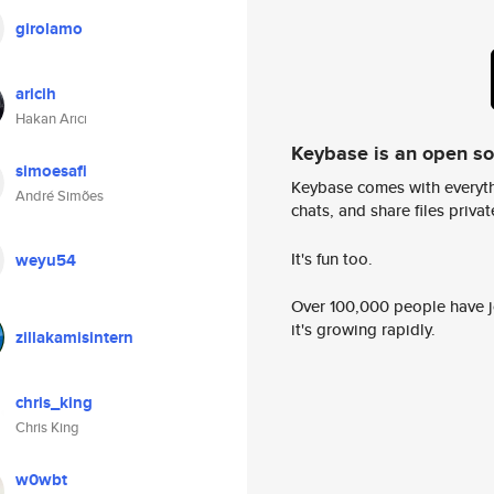
girolamo
aricih
Hakan Arıcı
Keybase is an open s
simoesafi
Keybase comes with everyth
André Simões
chats, and share files privatel
It's fun too.
weyu54
Over 100,000 people have jo
it's growing rapidly.
zillakamisintern
chris_king
Chris King
w0wbt