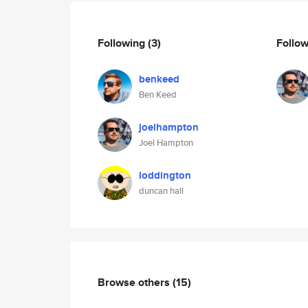
Following
(3)
Follo
benkeed
Ben Keed
joelhampton
Joel Hampton
loddington
duncan hall
Browse others
(15)