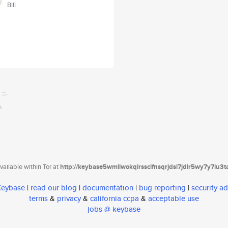
Bill
ailable within Tor at
http://keybase5wmilwokqirssclfnsqrjdsi7jdir5wy7y7iu3
 Keybase
|
read our blog
|
documentation
|
bug reporting
|
security ad
terms
&
privacy
&
california ccpa
&
acceptable use
jobs @ keybase