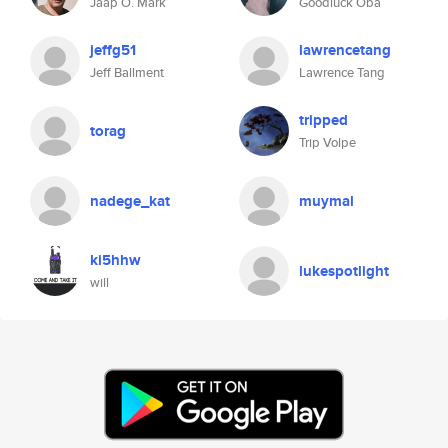
Jaap O. Mark
Goodluck Oba
jeffg51
lawrencetang
Jeff Ballment
Lawrence Tang
tripped
torag
Trip Volpe
nadege_kat
muymal
ki5hhw
lukespotlight
will