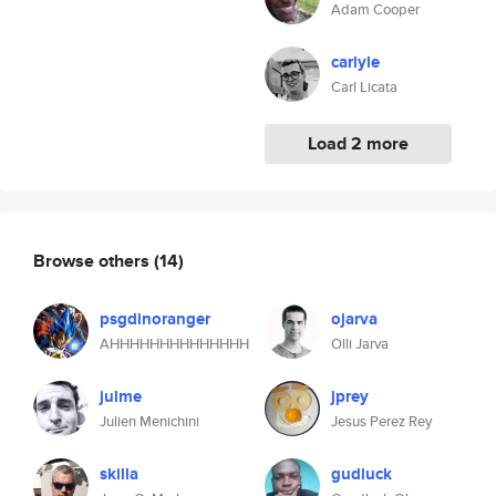
Adam Cooper
carlyle
Carl Licata
Load 2 more
Browse others
(14)
psgdinoranger
ojarva
AHHHHHHHHHHHHHH
Olli Jarva
julme
jprey
Julien Menichini
Jesus Perez Rey
skilla
gudluck