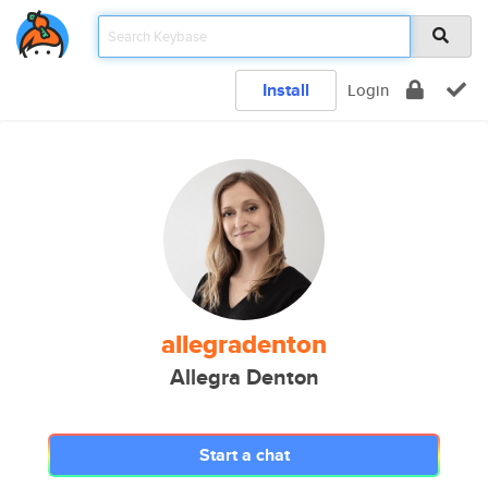
Install
Login
allegradenton
Allegra Denton
Start a chat