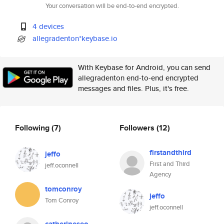
Your conversation will be end-to-end encrypted.
4 devices
allegradenton*keybase.io
With Keybase for Android, you can send
allegradenton end-to-end encrypted
messages and files. Plus, it's free.
Following
(7)
Followers
(12)
firstandthird
jeffo
First and Third
jeff.oconnell
Agency
tomconroy
jeffo
Tom Conroy
jeff.oconnell