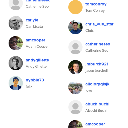
catherineseo
tomconroy
Catherine Seo
Tom Conroy
carlyle
chris_vue_star
Carl Licata
Chris
amcooper
catherineseo
Adam Cooper
Catherine Seo
andygillette
jmburch921
Andy Gillette
jason burchell
nybble73
aliolorpqlsjk
felix
love
abuchibuchi
Abuchi Buchi
amcooper