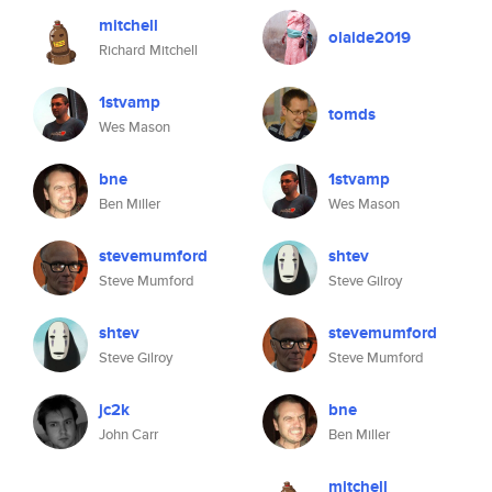
mitchell
olaide2019
Richard Mitchell
1stvamp
tomds
Wes Mason
bne
1stvamp
Ben Miller
Wes Mason
stevemumford
shtev
Steve Mumford
Steve Gilroy
shtev
stevemumford
Steve Gilroy
Steve Mumford
jc2k
bne
John Carr
Ben Miller
mitchell