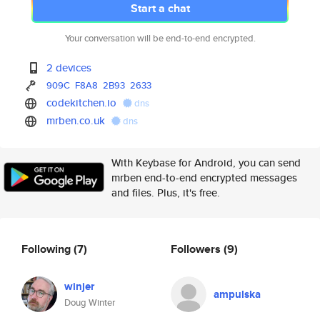
Start a chat
Your conversation will be end-to-end encrypted.
2 devices
909C
F8A8
2B93
2633
codekitchen.io
dns
mrben.co.uk
dns
With Keybase for Android, you can send
mrben end-to-end encrypted messages
and files. Plus, it's free.
Following
(7)
Followers
(9)
winjer
ampulska
Doug Winter