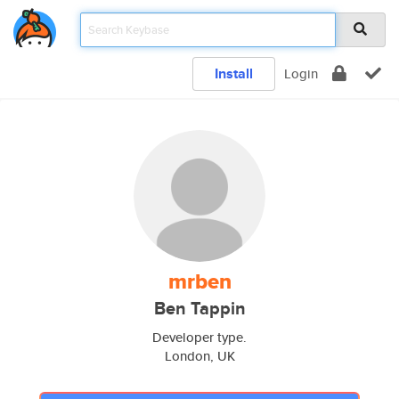
Install
Login
mrben
Ben Tappin
Developer type.
London, UK