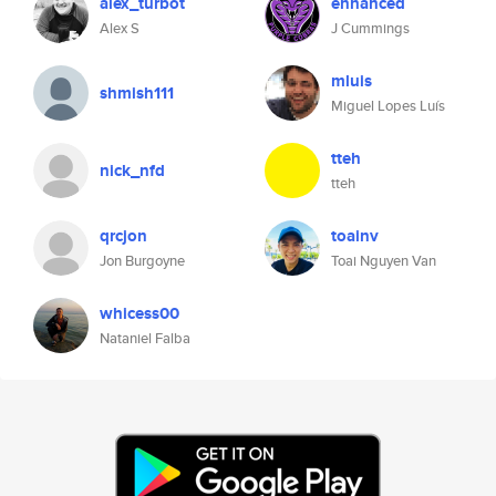
alex_turbot
enhanced
Alex S
J Cummings
mluis
shmish111
Miguel Lopes Luís
tteh
nick_nfd
tteh
qrcjon
toainv
Jon Burgoyne
Toai Nguyen Van
whicess00
Nataniel Falba