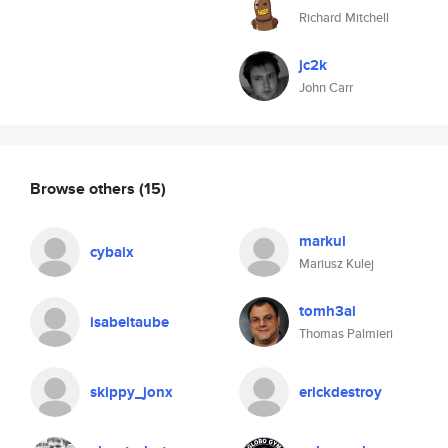
Richard Mitchell
jc2k
John Carr
Browse others
(15)
markul
cybaix
Mariusz Kulej
tomh3ai
isabeltaube
Thomas Palmieri
skippy_jonx
erickdestroy