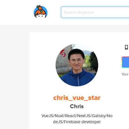
Your
chris_vue_star
Chris
VueJS/Nuxt/React/NextJS/Gatsby/No
deJS/Firebase developer