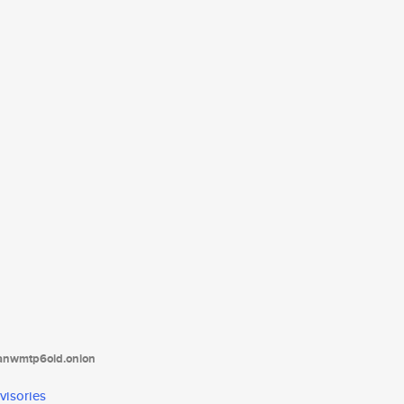
tanwmtp6oid.onion
visories