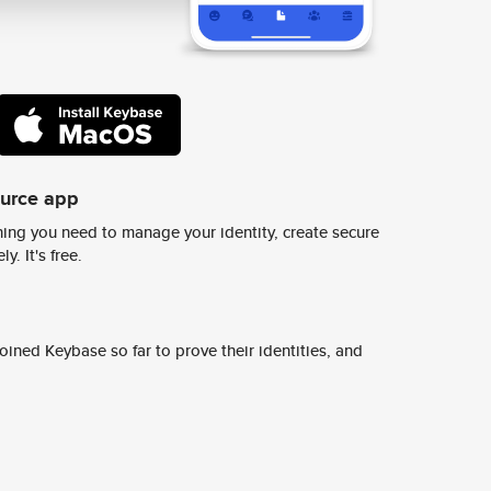
ource app
ing you need to manage your identity, create secure
y. It's free.
ined Keybase so far to prove their identities, and