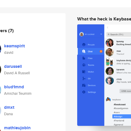
What the heck is Keybas
wers
(7)
keamspirit
david
darussell
David A Russell
blud1mnd
Amichai Teumim
dmxt
Dana
mathieujobin