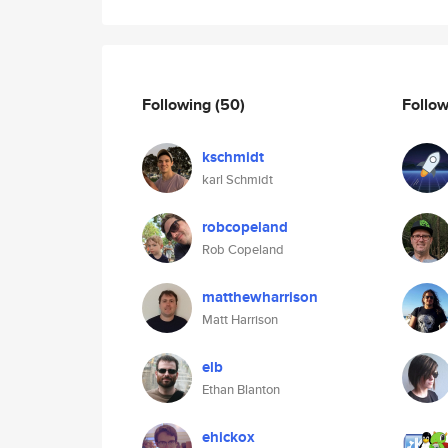
Following
(50)
Follo
kschmidt
karl Schmidt
robcopeland
Rob Copeland
matthewharrison
Matt Harrison
elb
Ethan Blanton
ehickox