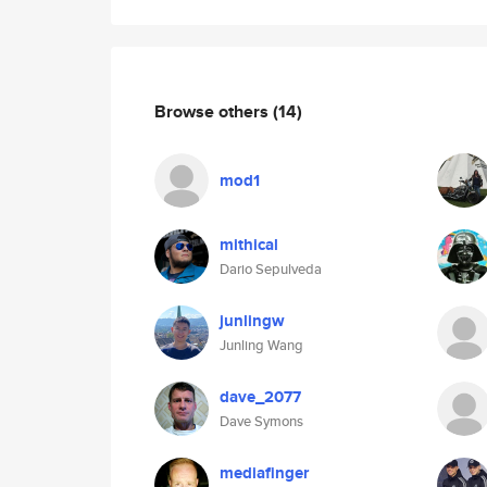
Browse others
(14)
mod1
mithical
Dario Sepulveda
junlingw
Junling Wang
dave_2077
Dave Symons
mediafinger