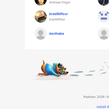
Andreas Finger
brad90four
brad90four
dorthebs
Keybase, 2026 | Av
install