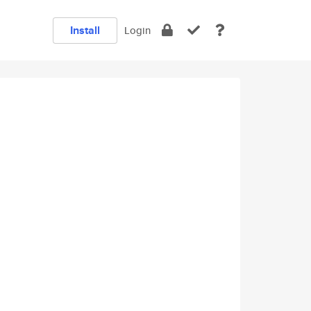
Install
Login