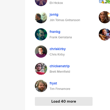
Eli Hickox
jontg
Jón Tómas Grétarsson
frankg
Frank Gerratana
chriskirby
Chris Kirby
chickenstrip
Brett Merrifield
fryst
Tim Finnamore
Load 40 more