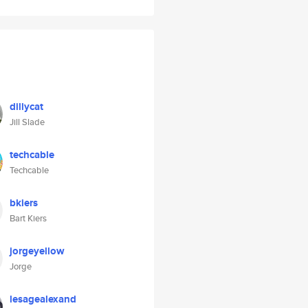
dillycat
Jill Slade
techcable
Techcable
bkiers
Bart Kiers
jorgeyellow
Jorge
lesagealexand