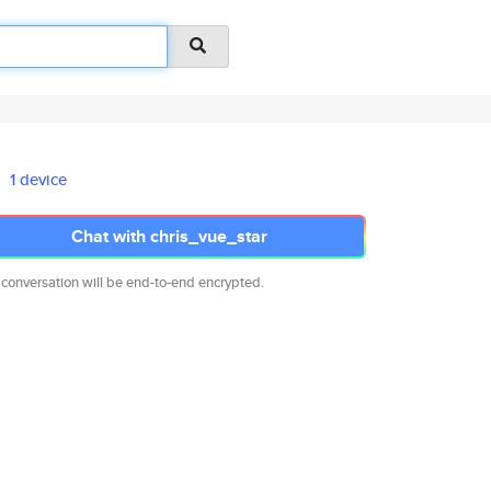
1 device
Chat with chris_vue_star
 conversation will be end-to-end encrypted.