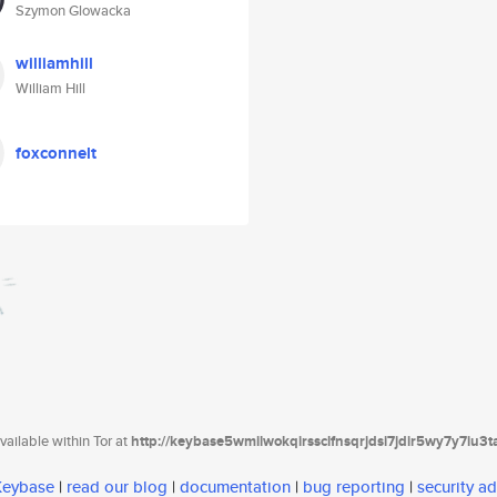
Szymon Glowacka
williamhill
William Hill
foxconnelt
ailable within Tor at
http://keybase5wmilwokqirssclfnsqrjdsi7jdir5wy7y7iu3
 Keybase
|
read our blog
|
documentation
|
bug reporting
|
security ad