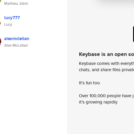
Mathieu Jobin
lucy777
Lucy
alexmclellan
Alex McLellan
Keybase is an open s
Keybase comes with everyth
chats, and share files privatel
It's fun too.
Over 100,000 people have jo
it's growing rapidly.