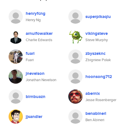
henryfcng
superpikaqiu
Henry Ng
arnulfowalker
vikingsteve
Charlie Edwards
Steve Murphy
fuari
zbyszeknc
Fuari
Zbigniew Polak
jnevelson
hoonsong712
Jonathan Nevelson
abernix
birnbuazn
Jesse Rosenberger
benabineri
jjsandler
Ben Abineri