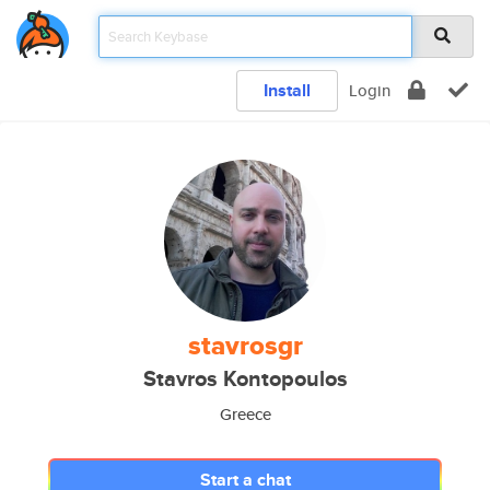
Install
Login
stavrosgr
Stavros Kontopoulos
Greece
Start a chat