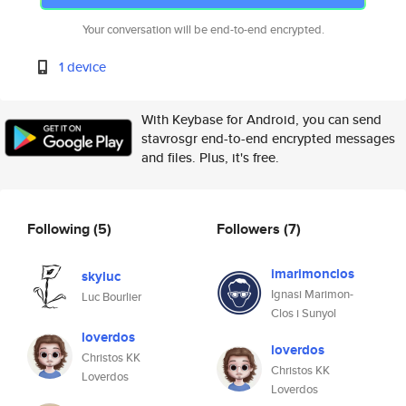
Your conversation will be end-to-end encrypted.
1 device
With Keybase for Android, you can send
stavrosgr end-to-end encrypted messages
and files. Plus, it's free.
Following
(5)
Followers
(7)
imarimonclos
skyluc
Ignasi Marimon-
Luc Bourlier
Clos i Sunyol
loverdos
loverdos
Christos KK
Christos KK
Loverdos
Loverdos