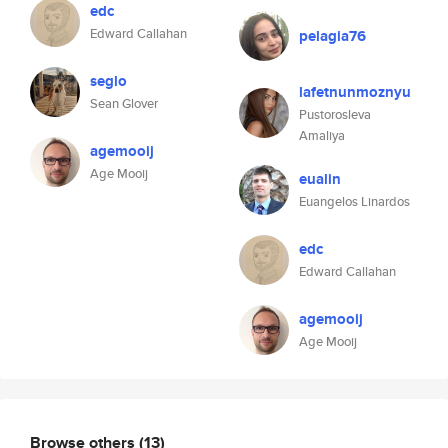
edc
Edward Callahan
pelagia76
seglo
lafetnunmoznyu
Sean Glover
Pustorosleva
Amaliya
agemooij
Age Mooij
eualin
Euangelos Linardos
edc
Edward Callahan
agemooij
Age Mooij
Browse others
(13)