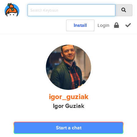
Install
Login
igor_guziak
Igor Guziak
Start a chat