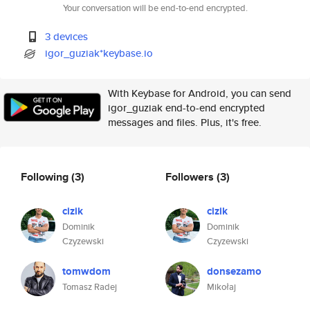
Your conversation will be end-to-end encrypted.
3 devices
igor_guziak*keybase.io
With Keybase for Android, you can send
igor_guziak end-to-end encrypted
messages and files. Plus, it's free.
Following
(3)
Followers
(3)
cizik
cizik
Dominik
Dominik
Czyzewski
Czyzewski
tomwdom
donsezamo
Tomasz Radej
Mikołaj