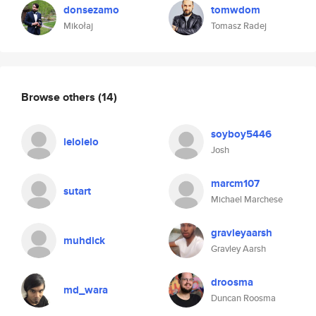
donsezamo
tomwdom
Mikołaj
Tomasz Radej
Browse others
(14)
soyboy5446
lelolelo
Josh
marcm107
sutart
Michael Marchese
gravleyaarsh
muhdick
Gravley Aarsh
droosma
md_wara
Duncan Roosma