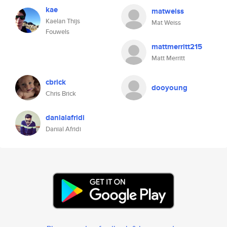
kae
matweiss
Kaelan Thijs
Mat Weiss
Fouwels
mattmerritt215
Matt Merritt
cbrick
dooyoung
Chris Brick
danialafridi
Danial Afridi