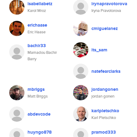
isabellabetz
irynapravotorova
Karol Mroz
Iryna Pravotorova
erichaase
cmiguelanez
Eric Haase
bachir33
its_sam
Mamadou Bachir
Barry
natefearclarks
mbriggs
jordangonen
Matt Briggs
jordan gonen
karlpletschko
abdevcode
Karl Pletschko
huyngo878
pramod333