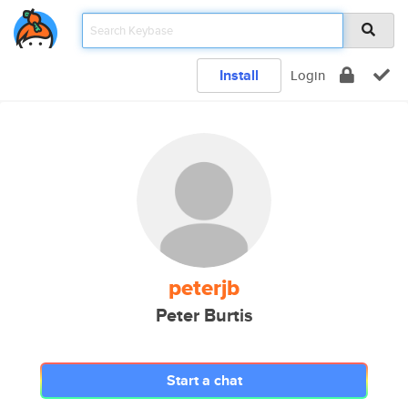
Install
Login
peterjb
Peter Burtis
Start a chat