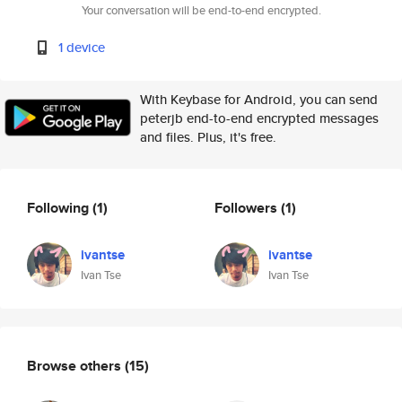
Your conversation will be end-to-end encrypted.
1 device
With Keybase for Android, you can send
peterjb end-to-end encrypted messages
and files. Plus, it's free.
Following
(1)
Followers
(1)
ivantse
ivantse
Ivan Tse
Ivan Tse
Browse others
(15)