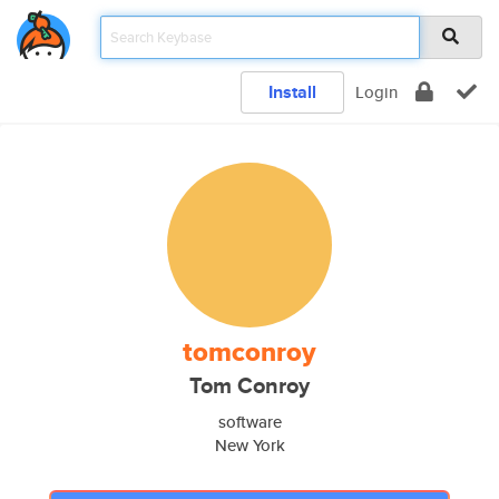
Install
Login
tomconroy
Tom Conroy
software
New York