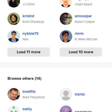
JJ Citron
Leigh Appel
krrishd
amcooper
Krish Dholakiya
Adam Cooper
nybble73
rmrm
felix
R. Miles McCain
Load 11 more
Load 10 more
Browse others
(14)
bradfitz
tranto
Brad Fitzpatrick
treilly
oganexon