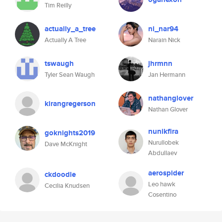
Tim Reilly
actually_a_tree
ni_nar94
Actually A Tree
Narain Nick
tswaugh
jhrmnn
Tyler Sean Waugh
Jan Hermann
nathanglover
kirangregerson
Nathan Glover
nunikfira
goknights2019
Nurullobek
Dave McKnight
Abdullaev
aerospider
ckdoodle
Leo hawk
Cecilia Knudsen
Cosentino