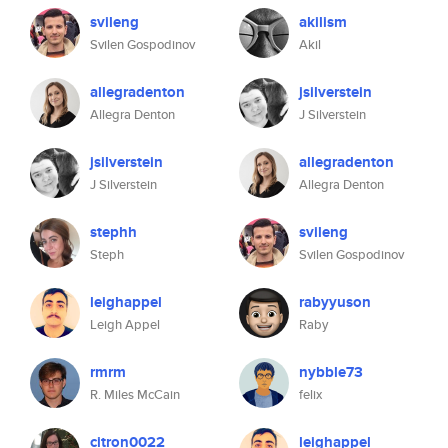
svileng
akilism
Svilen Gospodinov
Akil
allegradenton
jsilverstein
Allegra Denton
J Silverstein
jsilverstein
allegradenton
J Silverstein
Allegra Denton
stephh
svileng
Steph
Svilen Gospodinov
leighappel
rabyyuson
Leigh Appel
Raby
rmrm
nybble73
R. Miles McCain
felix
citron0022
leighappel