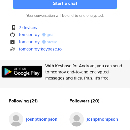
Start a chat
Your conversation will be end-to-end encrypted.
7 devices
tomconroy
gist
tomconroy
profile
tomconroy*keybase.io
With Keybase for Android, you can send
tomconroy end-to-end encrypted
messages and files. Plus, it's free.
Following
(21)
Followers
(20)
joshpthompson
joshpthompson