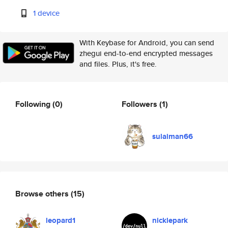
1 device
With Keybase for Android, you can send
zhegui end-to-end encrypted messages
and files. Plus, it's free.
Following
(0)
Followers
(1)
sulaiman66
Browse others
(15)
leopard1
nicklepark