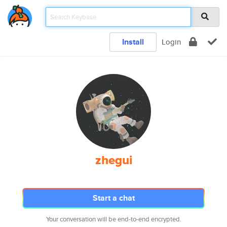
Install
Login
zhegui
Start a chat
Your conversation will be end-to-end encrypted.