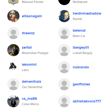
Masoud Parsee
Nicklepark
herdivineshadow
ellisonagain
Rachel
beiercai
thewizz
Beier Cai
zerfall
lbergey01
Maximilian Praeger
Lowell Bergey
lekomint
nobrando
Leko
delventhalz
geoffcoles
Zac Delventhal
ca_ma89
abhishekvora777
Caius Marcu