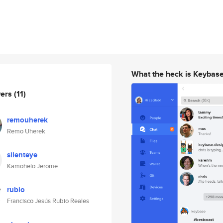
What the heck is Keybas
wers
(11)
remouherek
Remo Uherek
silenteye
Kamohelo Jerome
rubio
Francisco Jesús Rubio Reales