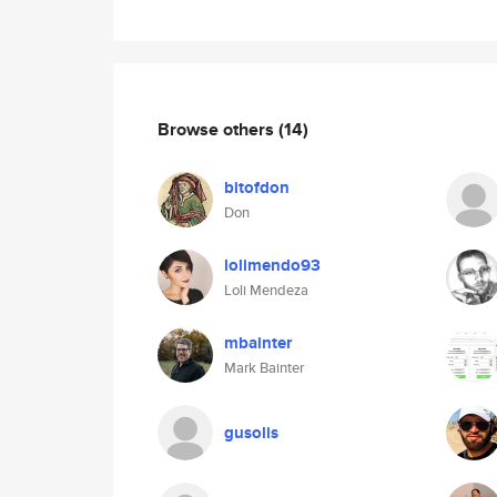
Browse others
(14)
bitofdon
Don
lolimendo93
Loli Mendeza
mbainter
Mark Bainter
gusolis