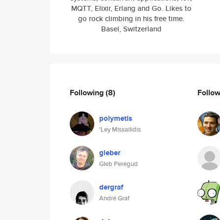
MQTT, Elixir, Erlang and Go. Likes to
go rock climbing in his free time.
Basel, Switzerland
Following
(8)
Follo
polymetis
'Ley Missailidis
gleber
Gleb Peregud
dergraf
André Graf