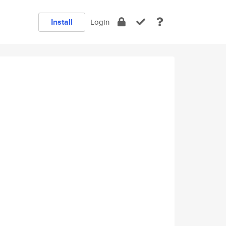
Install
Login