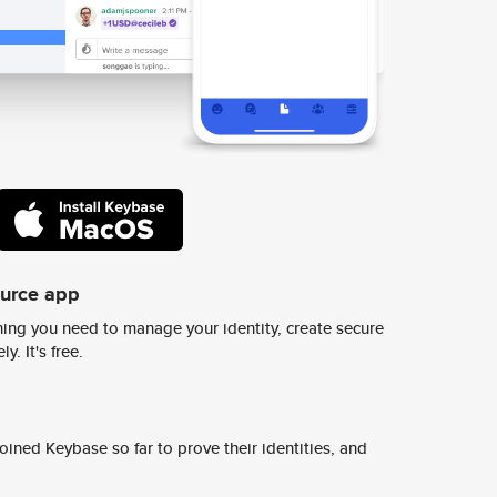
ource app
ing you need to manage your identity, create secure
y. It's free.
ined Keybase so far to prove their identities, and