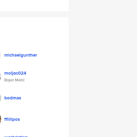
michaelgunther
moljac024
Bojan Matić
bodmas
ffillipos