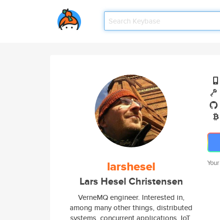
larshesel
Your
Lars Hesel Christensen
VerneMQ engineer. Interested in,
among many other things, distributed
systems, concurrent applications, IoT,