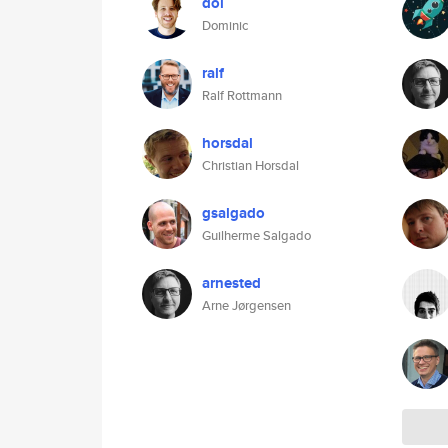
dol
Dominic
ralf
Ralf Rottmann
horsdal
Christian Horsdal
gsalgado
Guilherme Salgado
arnested
Arne Jørgensen