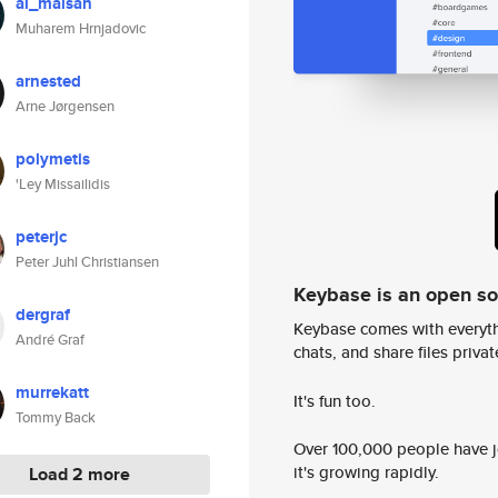
al_maisan
Muharem Hrnjadovic
arnested
Arne Jørgensen
polymetis
'Ley Missailidis
peterjc
Peter Juhl Christiansen
Keybase is an open s
dergraf
Keybase comes with everyth
André Graf
chats, and share files privatel
murrekatt
It's fun too.
Tommy Back
Over 100,000 people have jo
it's growing rapidly.
Load 2 more