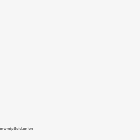
tanwmtp6oid.onion