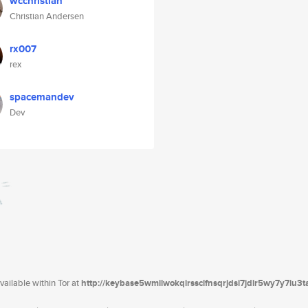
wcchristian
Christian Andersen
rx007
rex
spacemandev
Dev
ailable within Tor at
http://keybase5wmilwokqirssclfnsqrjdsi7jdir5wy7y7iu3