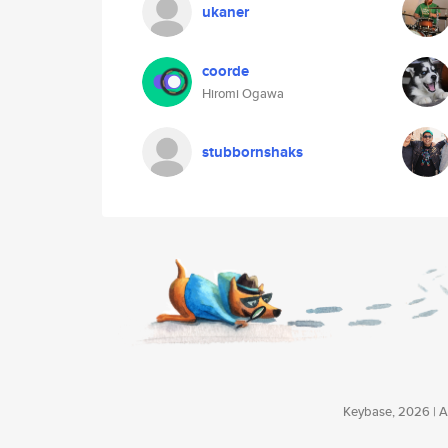
ukaner
coorde
Hiromi Ogawa
stubbornshaks
Keybase, 2026 | Av