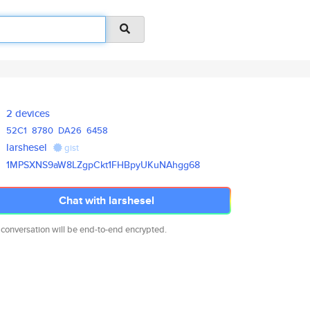
2 devices
52C1
8780
DA26
6458
larshesel
gist
1MPSXNS9aW8LZgpCkt1FHBpyUKuNAh
gg68
Chat with larshesel
 conversation will be end-to-end encrypted.