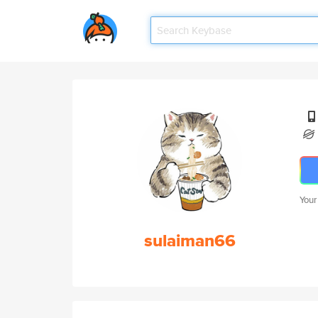
Your
sulaiman66