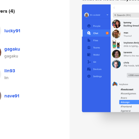
wers
(4)
lucky91
gagaku
gagaku
lin93
lin
nave91