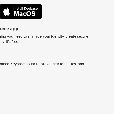
ource app
ing you need to manage your identity, create secure
y. It's free.
ined Keybase so far to prove their identities, and