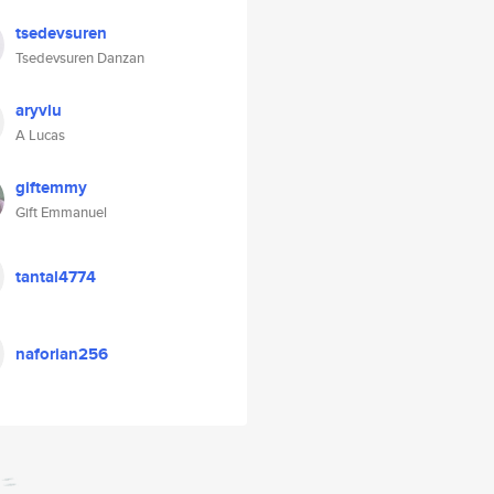
tsedevsuren
Tsedevsuren Danzan
aryvlu
A Lucas
giftemmy
Gift Emmanuel
tantal4774
naforian256