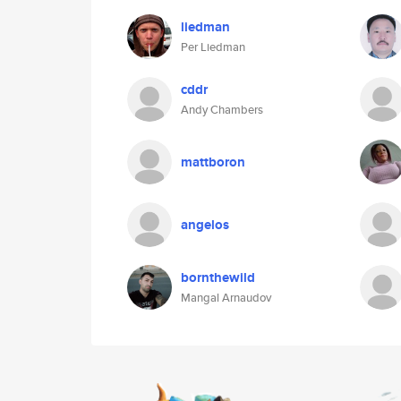
liedman
Per Liedman
cddr
Andy Chambers
mattboron
angelos
bornthewild
Mangal Arnaudov