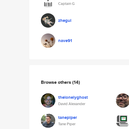
Captain G
zhegui
nave91
Browse others
(14)
thelonelyghost
David Alexander
tanepiper
Tane Piper