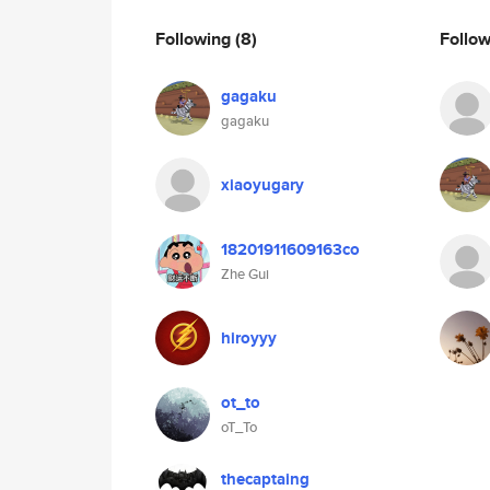
Following
(8)
Follo
gagaku
gagaku
xiaoyugary
18201911609163co
Zhe Gui
hiroyyy
ot_to
oT_To
thecaptaing