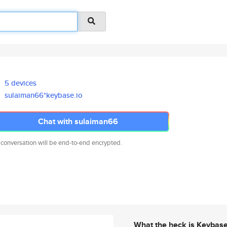
5 devices
sulaiman66*keybase.io
Chat with sulaiman66
 conversation will be end-to-end encrypted.
What the heck is Keybas