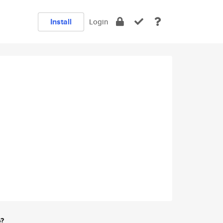
Install
Login
e?