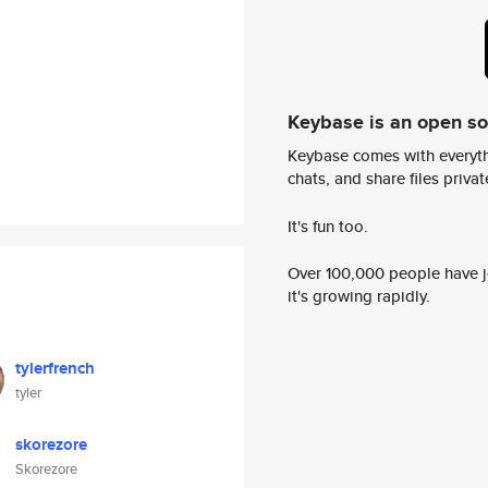
Keybase is an open s
Keybase comes with everyth
chats, and share files privatel
It's fun too.
Over 100,000 people have jo
it's growing rapidly.
tylerfrench
tyler
skorezore
Skorezore