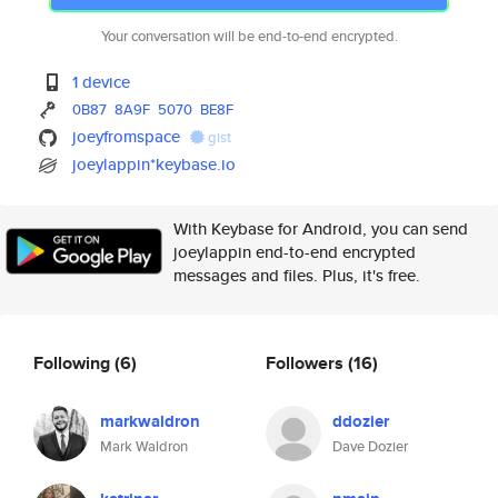
Your conversation will be end-to-end encrypted.
1 device
0B87
8A9F
5070
BE8F
joeyfromspace
gist
joeylappin*keybase.io
With Keybase for Android, you can send
joeylappin end-to-end encrypted
messages and files. Plus, it's free.
Following
(6)
Followers
(16)
markwaldron
ddozier
Mark Waldron
Dave Dozier