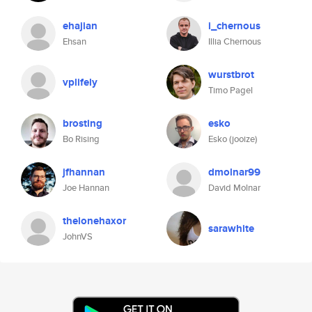
ehajian
i_chernous
Ehsan
Illia Chernous
wurstbrot
vplifely
Timo Pagel
brosting
esko
Bo Rising
Esko (jooize)
jfhannan
dmolnar99
Joe Hannan
David Molnar
thelonehaxor
sarawhite
JohnVS