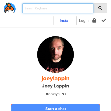
Install
Login
joeylappin
Joey Lappin
Brooklyn, NY
Start a chat