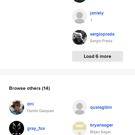
janiely
J
sergioprada
Sergio Prada
Load 6 more
Browse others
(14)
dnl
qualagibin
Danilo Gasques
bryansager
gray_fox
Bryan Sager