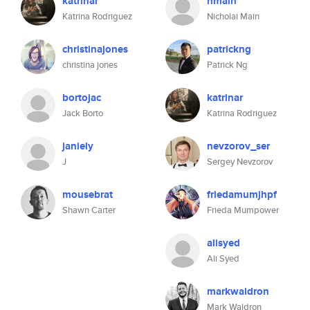
katrinar
nmain
Katrina Rodriguez
Nicholai Main
christinajones
patrickng
christina jones
Patrick Ng
bortojac
katrinar
Jack Borto
Katrina Rodriguez
janiely
nevzorov_ser
J
Sergey Nevzorov
mousebrat
friedamumjhpf
Shawn Carter
Frieda Mumpower
alisyed
Ali Syed
markwaldron
Mark Waldron