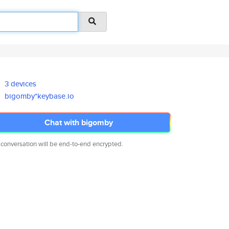
3 devices
bigomby*keybase.io
Chat with bigomby
 conversation will be end-to-end encrypted.