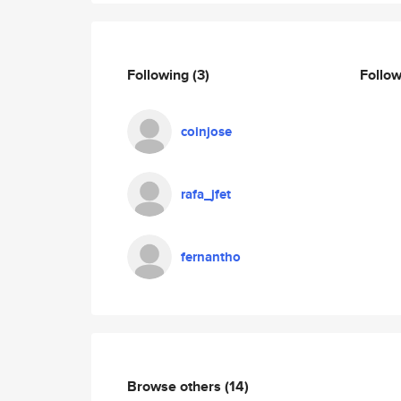
Following
(3)
Follo
coinjose
rafa_jfet
fernantho
Browse others
(14)