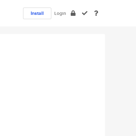
Install
Login