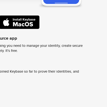
ource app
ing you need to manage your identity, create secure
y. It's free.
ined Keybase so far to prove their identities, and