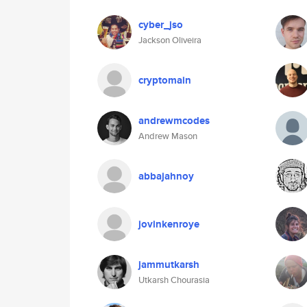
cyber_jso
Jackson Oliveira
cryptomain
andrewmcodes
Andrew Mason
abbajahnoy
jovinkenroye
jammutkarsh
Utkarsh Chourasia