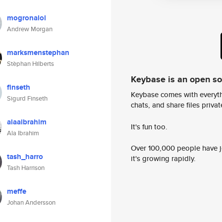
mogronalol
Andrew Morgan
marksmenstephan
Stèphan Hilberts
Keybase is an open s
finseth
Keybase comes with everyth
Sigurd Finseth
chats, and share files privatel
alaaibrahim
It's fun too.
Ala Ibrahim
Over 100,000 people have jo
tash_harro
it's growing rapidly.
Tash Harrison
meffe
Johan Andersson