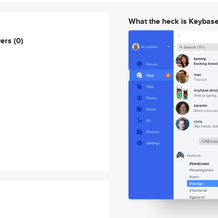
What the heck is Keybas
wers
(0)