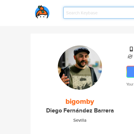
Your
bigomby
Diego Fernández Barrera
Sevilla