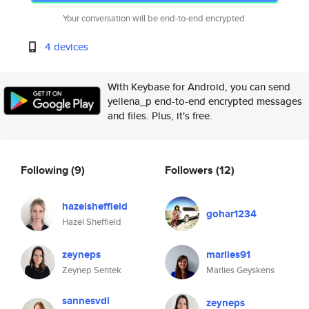
Your conversation will be end-to-end encrypted.
4 devices
With Keybase for Android, you can send
yellena_p end-to-end encrypted messages
and files. Plus, it's free.
Following
(9)
Followers
(12)
hazelsheffield
gohar1234
Hazel Sheffield
zeyneps
marlies91
Zeynep Sentek
Marlies Geyskens
sannesvdl
zeyneps