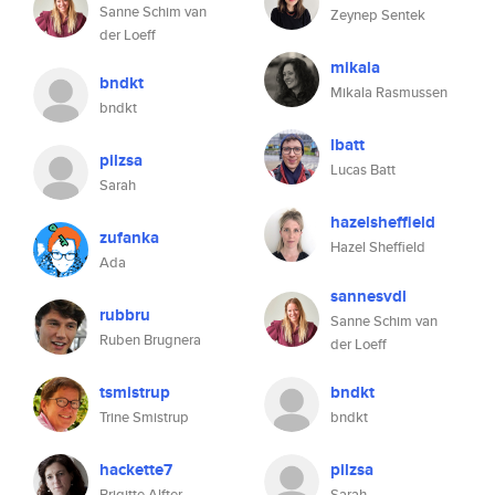
Sanne Schim van
Zeynep Sentek
der Loeff
mikala
bndkt
Mikala Rasmussen
bndkt
lbatt
pilzsa
Lucas Batt
Sarah
hazelsheffield
zufanka
Hazel Sheffield
Ada
sannesvdl
rubbru
Sanne Schim van
Ruben Brugnera
der Loeff
tsmistrup
bndkt
Trine Smistrup
bndkt
hackette7
pilzsa
Brigitte Alfter
Sarah