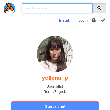
Install
Login
yellena_p
Journalist
Berlin/Zagreb
Start a chat