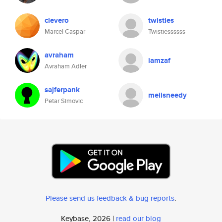
clevero
twisties
Marcel Caspar
Twistiessssss
avraham
iamzaf
Avraham Adler
sajferpank
meiisneedy
Petar Simovic
Please send us feedback & bug reports
.
Keybase, 2026 |
read our blog