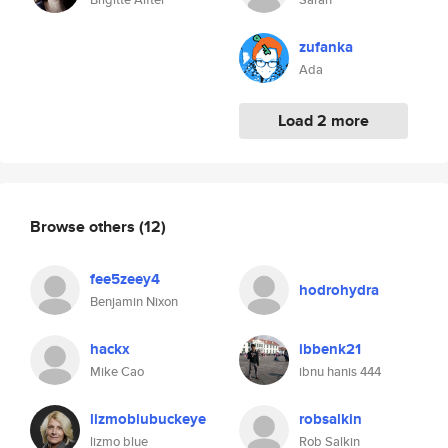
zufanka
Ada
Load 2 more
Browse others
(12)
fee5zeey4
hodrohydra
Benjamin Nixon
hackx
ibbenk21
Mike Cao
ibnu hanis 444
lizmoblubuckeye
robsalkin
lizmo blue
Rob Salkin