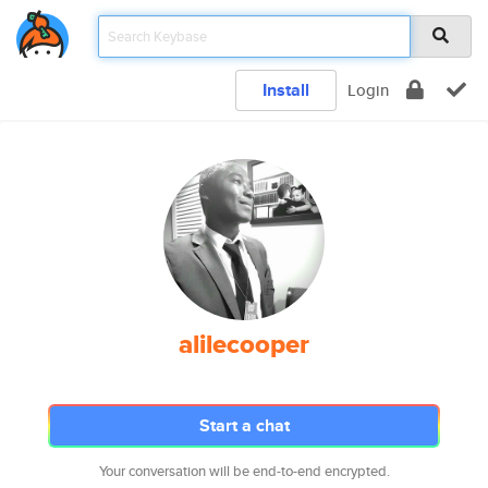
Install
Login
alilecooper
Start a chat
Your conversation will be end-to-end encrypted.