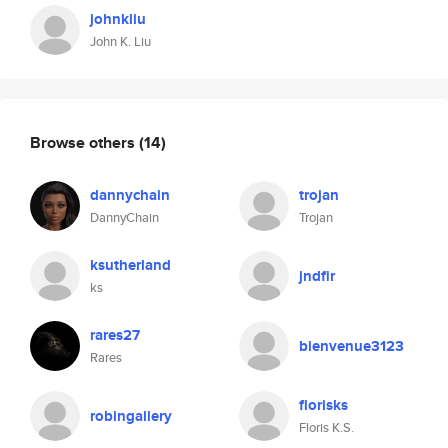
johnkliu
John K. Liu
Browse others
(14)
dannychain
trojan
DannyChain
Trojan
ksutherland
jndfir
ks
rares27
bienvenue3123
Rares
florisks
robingallery
Floris K.S.