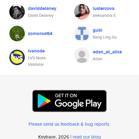
daviddelaney
lustercova
David Delaney
aleksandra S
gubl
zomorod64
Bang Ling Gu
lvsnode
adan_at_alice
LVS Node
Adan
Validator
Please send us feedback & bug reports
.
Keybase, 2026 |
read our blog