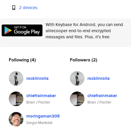
2 devices
With Keybase for Android, you can send
alilecooper end-to-end encrypted
messages and files. Plus, it's free.
Following
(4)
Followers
(2)
rocklinrolla
rocklinrolla
chiefrainmaker
chiefrainmaker
Brian J Fischer
Brian J Fischer
moringaman305
Sergio Mankital