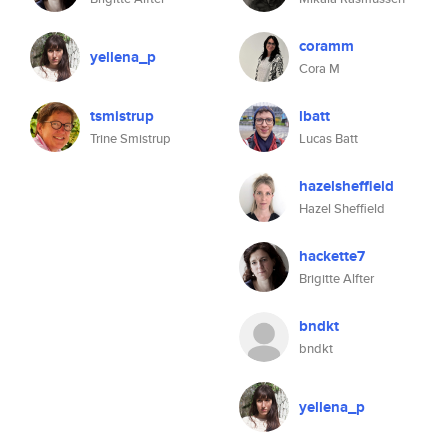
coramm
yellena_p
Cora M
tsmistrup
lbatt
Trine Smistrup
Lucas Batt
hazelsheffield
Hazel Sheffield
hackette7
Brigitte Alfter
bndkt
bndkt
yellena_p