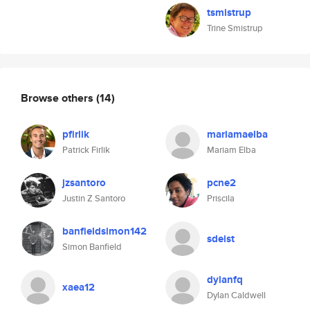
tsmistrup
Trine Smistrup
Browse others
(14)
pfirlik
mariamaelba
Patrick Firlik
Mariam Elba
jzsantoro
pcne2
Justin Z Santoro
Priscila
banfieldsimon142
sdeist
Simon Banfield
dylanfq
xaea12
Dylan Caldwell