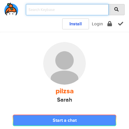
Install
Login
pilzsa
Sarah
Start a chat