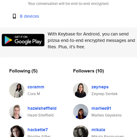
Your conversation will be end-to-end encrypted.
8 devices
With Keybase for Android, you can send
pilzsa end-to-end encrypted messages and
files. Plus, it's free.
Following
(5)
Followers
(10)
coramm
zeyneps
Cora M
Zeynep Sentek
hazelsheffield
marlies91
Hazel Sheffield
Marlies Geyskens
hackette7
mikala
Brigitte Alfter
Mikala Rasmussen