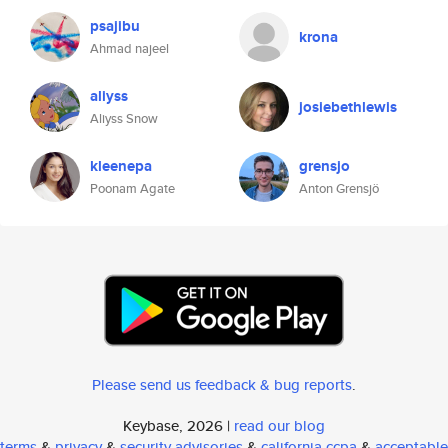
psajibu
krona
Ahmad najeel
aliyss
josiebethlewis
Aliyss Snow
kleenepa
grensjo
Poonam Agate
Anton Grensjö
Please send us feedback & bug reports
.
Keybase, 2026 |
read our blog
terms
&
privacy
&
security advisories
&
california ccpa
&
acceptable