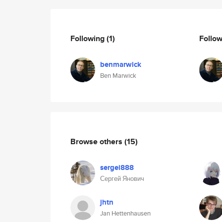
Following
(1)
Follo
benmarwick
Ben Marwick
Browse others
(15)
sergei888
Сергей Янович
jhtn
Jan Hettenhausen