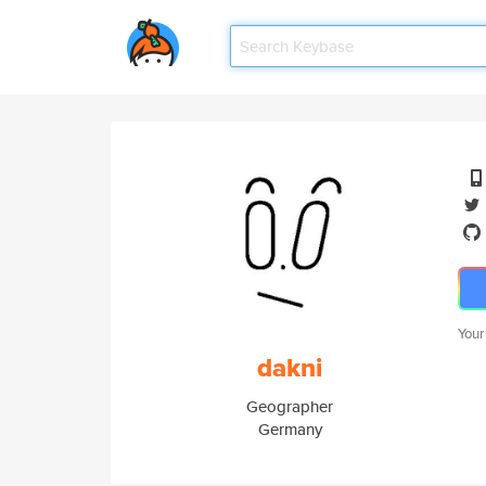
Your
dakni
Geographer
Germany