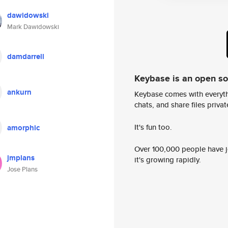
dawidowski
Mark Dawidowski
damdarrell
Keybase is an open s
ankurn
Keybase comes with everyth
chats, and share files privatel
It's fun too.
amorphic
Over 100,000 people have jo
jmplans
it's growing rapidly.
Jose Plans