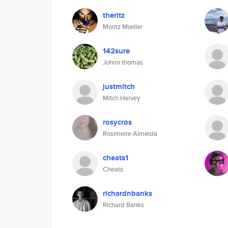
theritz
Moritz Mœller
142sure
Johnn thomas
justmitch
Mitch Harvey
rosycros
Rosimeire Almeida
cheats1
Cheats
richardnbanks
Richard Banks