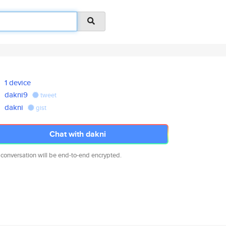
1 device
dakni9
tweet
dakni
gist
Chat with dakni
 conversation will be end-to-end encrypted.