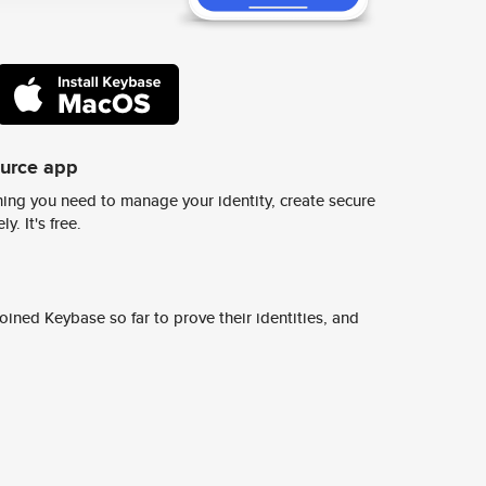
ource app
ing you need to manage your identity, create secure
y. It's free.
ined Keybase so far to prove their identities, and