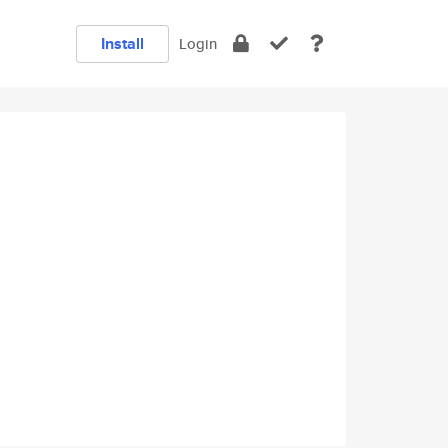
Install
Login