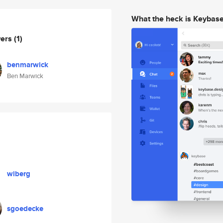
What the heck is Keybas
wers
(1)
benmarwick
Ben Marwick
wiberg
sgoedecke