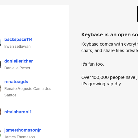
Keybase is an open s
backspace114
Keybase comes with everyth
irwan setiawan
chats, and share files privatel
daniellericher
It's fun too.
Danielle Richer
Over 100,000 people have jo
renatoagds
it's growing rapidly.
Renato Augusto Gama dos
Santos
nitaiaharoni1
jamesthomasonjr
James Thomason