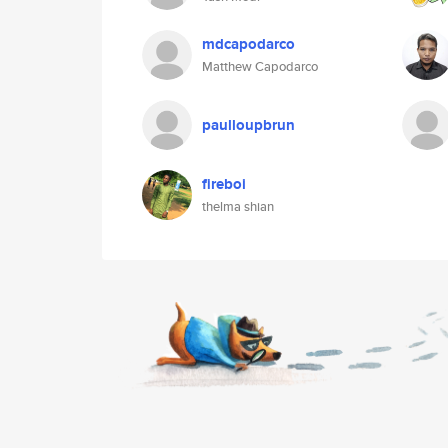
mdcapodarco
Matthew Capodarco
paulloupbrun
fireboi
thelma shian