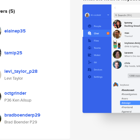
wers
(5)
elainep35
tamip25
levi_taylor_p28
Levi Taylor
octgrinder
P36 Ken Allsup
bradboenderp29
Brad Boender P29