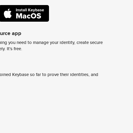
ource app
ing you need to manage your identity, create secure
y. It's free.
ined Keybase so far to prove their identities, and