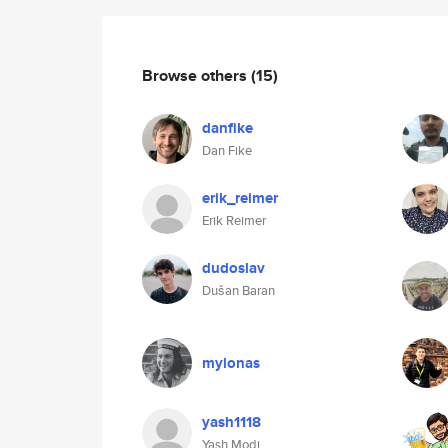
Browse others
(15)
danfike
Dan Fike
erik_reimer
Erik Reimer
dudoslav
Dušan Baran
mylonas
yash1118
Yash Modi