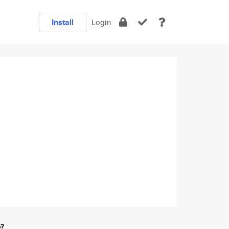
Install
Login
e?