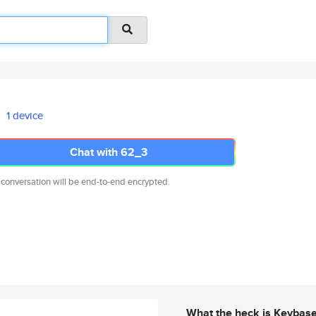
1 device
Chat with 62_3
 conversation will be end-to-end encrypted.
What the heck is Keybas