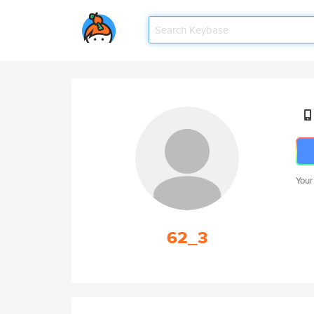
Your
62_3