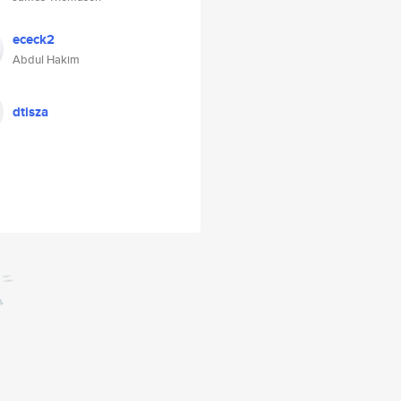
ececk2
Abdul Hakim
dtisza