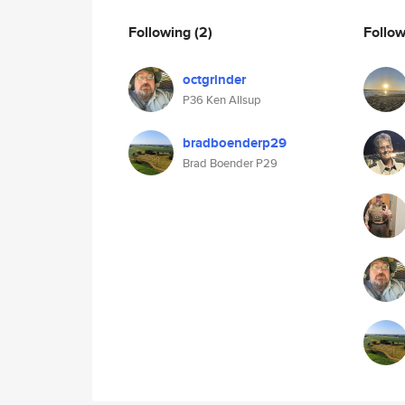
Following
(2)
Follo
octgrinder
P36 Ken Allsup
bradboenderp29
Brad Boender P29