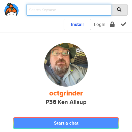
Install
Login
octgrinder
P36 Ken Allsup
Start a chat