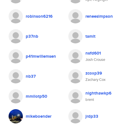
robinson6216
reneesimpson
p37nb
tamit
nsfd601
p41mwillemsen
Josh Crouse
zcoxp39
nb37
Zachary Cox
nighthawkp6
mmilotp50
brent
mikeboender
jrdp33