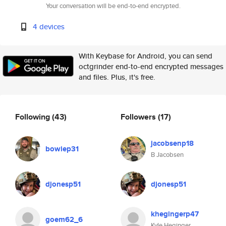
Your conversation will be end-to-end encrypted.
4 devices
With Keybase for Android, you can send
octgrinder end-to-end encrypted messages
and files. Plus, it's free.
Following
(43)
Followers
(17)
jacobsenp18
bowiep31
B Jacobsen
djonesp51
djonesp51
khegingerp47
goem62_6
Kyle Heginger