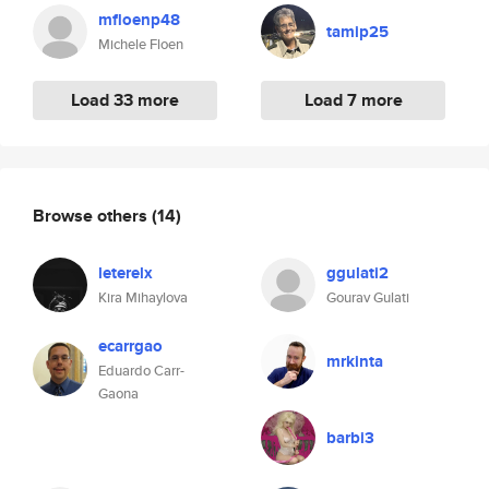
mfloenp48
tamip25
Michele Floen
Load 33 more
Load 7 more
Browse others
(14)
leterelx
ggulati2
Kira Mihaylova
Gourav Gulati
ecarrgao
mrkinta
Eduardo Carr-
Gaona
barbi3