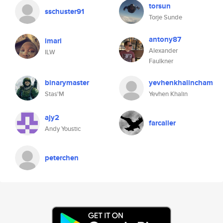
torsun
sschuster91
Torje Sunde
antony87
imari
Alexander
ILW
Faulkner
binarymaster
yevhenkhalincham
Stas'M
Yevhen Khalin
ajy2
farcaller
Andy Youstic
peterchen