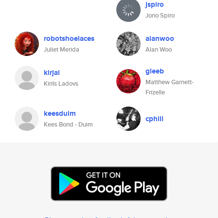
jspiro
Jono Spiro
robotshoelaces
alanwoo
Juliet Merida
Alan Woo
gleeb
kirjai
Matthew Garnett-
Kirils Ladovs
Frizelle
keesduim
cphill
Kees Bond - Duim