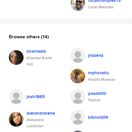
lucasmarques73
Lucas Marques
Browse others
(14)
khamesib
jroberts
Khamesi B (she
her)
mphoratiu
Horatiu Muresan
paaatt00
josh1985
Patricia
alexandrarene
blknoiz06
Alexandra
Lutchman