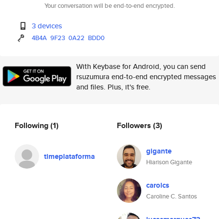
Your conversation will be end-to-end encrypted.
3 devices
4B4A
9F23
0A22
BDD0
With Keybase for Android, you can send
rsuzumura end-to-end encrypted messages
and files. Plus, it's free.
Following
(1)
Followers
(3)
gigante
timeplataforma
Hiarison Gigante
carolcs
Caroline C. Santos