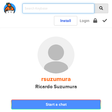
Install
Login
rsuzumura
Ricardo Suzumura
Start a chat